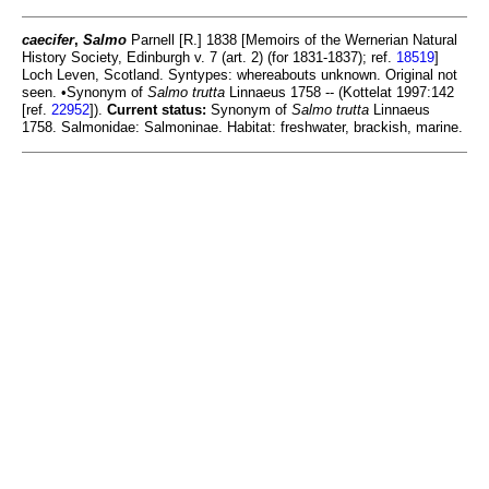
caecifer
,
Salmo
Parnell [R.] 1838 [Memoirs of the Wernerian Natural
History Society, Edinburgh v. 7 (art. 2) (for 1831-1837); ref.
18519
]
Loch Leven, Scotland. Syntypes: whereabouts unknown. Original not
seen. •Synonym of
Salmo trutta
Linnaeus 1758 -- (Kottelat 1997:142
[ref.
22952
]).
Current status:
Synonym of
Salmo trutta
Linnaeus
1758. Salmonidae: Salmoninae. Habitat: freshwater, brackish, marine.