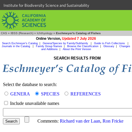
Institute for Biodiversity Science and Sustainability
CAS
»
IBSS (Research)
»
Ichthyology
»
Eschmeyer's Catalog of Fishes
Online Version,
Updated 7 July 2026
Search Eschmeyer's Catalog
|
Genera/Species by Family/Subfamily
|
Guide to Fish Collections
|
Journals in the Catalog
|
Family Group Names
|
Browse the Classification
|
Glossary
|
Changes
and Additions
|
About the Print Version
SEARCH RESULTS FROM
Select the database to search:
GENERA
SPECIES
REFERENCES
Include unavailable names
Comments:
Richard van der Laan
,
Ron Fricke