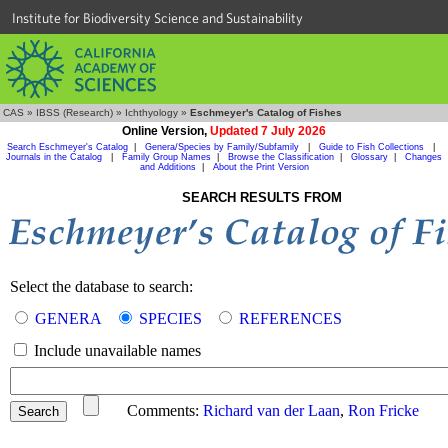
Institute for Biodiversity Science and Sustainability
CAS
»
IBSS (Research)
»
Ichthyology
»
Eschmeyer's Catalog of Fishes
Online Version,
Updated 7 July 2026
Search Eschmeyer's Catalog
|
Genera/Species by Family/Subfamily
|
Guide to Fish Collections
|
Journals in the Catalog
|
Family Group Names
|
Browse the Classification
|
Glossary
|
Changes
and Additions
|
About the Print Version
SEARCH RESULTS FROM
Select the database to search:
GENERA
SPECIES
REFERENCES
Include unavailable names
Comments:
Richard van der Laan
,
Ron Fricke