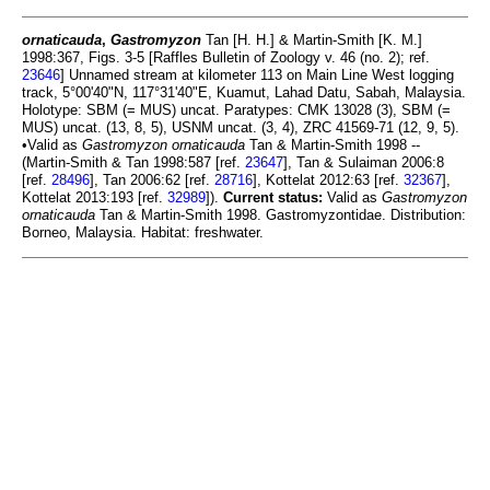
ornaticauda
,
Gastromyzon
Tan [H. H.] & Martin-Smith [K. M.]
1998:367, Figs. 3-5 [Raffles Bulletin of Zoology v. 46 (no. 2); ref.
23646
] Unnamed stream at kilometer 113 on Main Line West logging
track, 5°00'40"N, 117°31'40"E, Kuamut, Lahad Datu, Sabah, Malaysia.
Holotype: SBM (= MUS) uncat. Paratypes: CMK 13028 (3), SBM (=
MUS) uncat. (13, 8, 5), USNM uncat. (3, 4), ZRC 41569-71 (12, 9, 5).
•Valid as
Gastromyzon ornaticauda
Tan & Martin-Smith 1998 --
(Martin-Smith & Tan 1998:587 [ref.
23647
], Tan & Sulaiman 2006:8
[ref.
28496
], Tan 2006:62 [ref.
28716
], Kottelat 2012:63 [ref.
32367
],
Kottelat 2013:193 [ref.
32989
]).
Current status:
Valid as
Gastromyzon
ornaticauda
Tan & Martin-Smith 1998. Gastromyzontidae. Distribution:
Borneo, Malaysia. Habitat: freshwater.