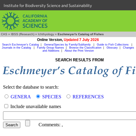
Institute for Biodiversity Science and Sustainability
CAS
»
IBSS (Research)
»
Ichthyology
»
Eschmeyer's Catalog of Fishes
Online Version,
Updated 7 July 2026
Search Eschmeyer's Catalog
|
Genera/Species by Family/Subfamily
|
Guide to Fish Collections
|
Journals in the Catalog
|
Family Group Names
|
Browse the Classification
|
Glossary
|
Changes
and Additions
|
About the Print Version
SEARCH RESULTS FROM
Select the database to search:
GENERA
SPECIES
REFERENCES
Include unavailable names
Comments:
,