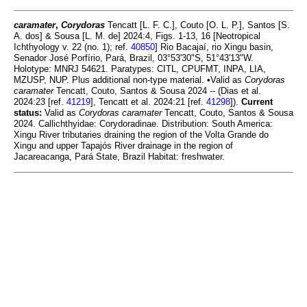
caramater
,
Corydoras
Tencatt [L. F. C.], Couto [O. L. P.], Santos [S.
A. dos] & Sousa [L. M. de] 2024:4, Figs. 1-13, 16 [Neotropical
Ichthyology v. 22 (no. 1); ref.
40850
] Rio Bacajaí, rio Xingu basin,
Senador José Porfírio, Pará, Brazil, 03°53'30"S, 51°43'13"W.
Holotype: MNRJ 54621. Paratypes: CITL, CPUFMT, INPA, LIA,
MZUSP, NUP. Plus additional non-type material. •Valid as
Corydoras
caramater
Tencatt, Couto, Santos & Sousa 2024 -- (Dias et al.
2024:23 [ref.
41219
], Tencatt et al. 2024:21 [ref.
41298
]).
Current
status:
Valid as
Corydoras caramater
Tencatt, Couto, Santos & Sousa
2024. Callichthyidae: Corydoradinae. Distribution: South America:
Xingu River tributaries draining the region of the Volta Grande do
Xingu and upper Tapajós River drainage in the region of
Jacareacanga, Pará State, Brazil Habitat: freshwater.