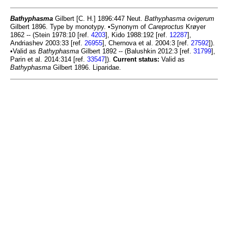
Bathyphasma
Gilbert [C. H.] 1896:447 Neut.
Bathyphasma ovigerum
Gilbert 1896. Type by monotypy. •Synonym of
Careproctus
Krøyer
1862 -- (Stein 1978:10 [ref.
4203
], Kido 1988:192 [ref.
12287
],
Andriashev 2003:33 [ref.
26955
], Chernova et al. 2004:3 [ref.
27592
]).
•Valid as
Bathyphasma
Gilbert 1892 -- (Balushkin 2012:3 [ref.
31799
],
Parin et al. 2014:314 [ref.
33547
]).
Current status:
Valid as
Bathyphasma
Gilbert 1896. Liparidae.