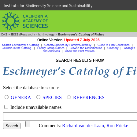
Institute for Biodiversity Science and Sustainability
CAS
»
IBSS (Research)
»
Ichthyology
»
Eschmeyer's Catalog of Fishes
Online Version,
Updated 7 July 2026
Search Eschmeyer's Catalog
|
Genera/Species by Family/Subfamily
|
Guide to Fish Collections
|
Journals in the Catalog
|
Family Group Names
|
Browse the Classification
|
Glossary
|
Changes
and Additions
|
About the Print Version
SEARCH RESULTS FROM
Select the database to search:
GENERA
SPECIES
REFERENCES
Include unavailable names
Comments:
Richard van der Laan
,
Ron Fricke