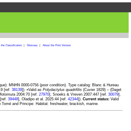
the Classification
|
Glossary
|
About the Print Version
ique): MNHN 0000-0756 (poor condition). Type catalog: Blanc & Hureau
19 [ref.
38139
]). •Valid as
Polydactylus quadrifilis
(Cuvier 1829) -- (Daget
 Motomura 2004:70 [ref.
27970
], Snoeks & Vreven 2007:447 [ref.
30079
],
[ref.
39448
], Oladipo et al. 2025:44 [ref.
42344
]).
Current status:
Valid
 Tomé and Principe. Habitat: freshwater, brackish, marine.