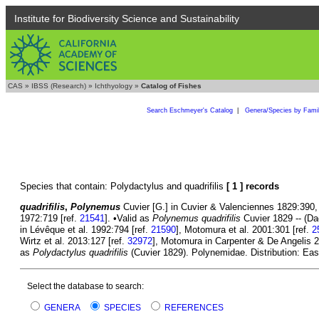
Institute for Biodiversity Science and Sustainability
CAS
»
IBSS (Research)
»
Ichthyology
»
Catalog of Fishes
Search Eschmeyer's Catalog
|
Genera/Species by Fami
Species that contain: Polydactylus and quadrifilis
[ 1 ] records
quadrifilis
,
Polynemus
Cuvier [G.] in Cuvier & Valenciennes 1829:390, P
1972:719 [ref.
21541
]. •Valid as
Polynemus quadrifilis
Cuvier 1829 -- (Da
in Lévêque et al. 1992:794 [ref.
21590
], Motomura et al. 2001:301 [ref.
2
Wirtz et al. 2013:127 [ref.
32972
], Motomura in Carpenter & De Angelis 2
as
Polydactylus quadrifilis
(Cuvier 1829). Polynemidae. Distribution: Eas
Select the database to search:
GENERA
SPECIES
REFERENCES