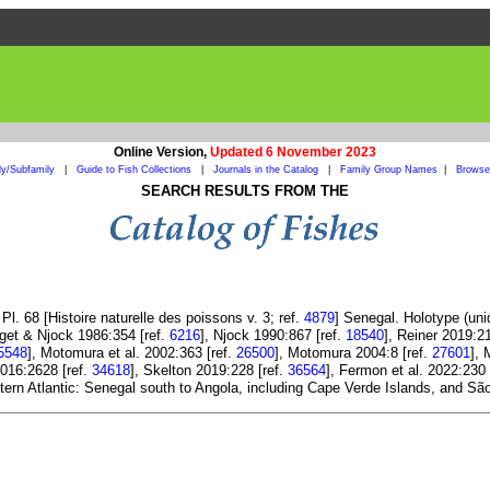
Online Version,
Updated 6 November 2023
ly/Subfamily
|
Guide to Fish Collections
|
Journals in the Catalog
|
Family Group Names
|
Browse 
SEARCH RESULTS FROM THE
l. 68 [Histoire naturelle des poissons v. 3; ref.
4879
] Senegal. Holotype (un
get & Njock 1986:354 [ref.
6216
], Njock 1990:867 [ref.
18540
], Reiner 2019:2
5548
], Motomura et al. 2002:363 [ref.
26500
], Motomura 2004:8 [ref.
27601
],
016:2628 [ref.
34618
], Skelton 2019:228 [ref.
36564
], Fermon et al. 2022:230 
tern Atlantic: Senegal south to Angola, including Cape Verde Islands, and São