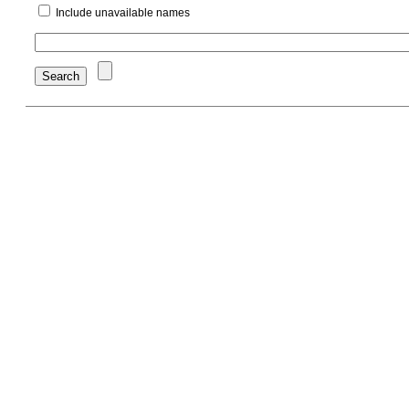
Include unavailable names