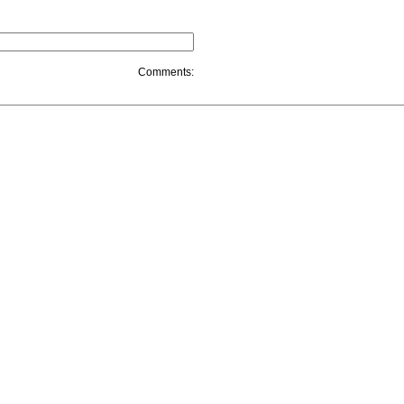
Comments: