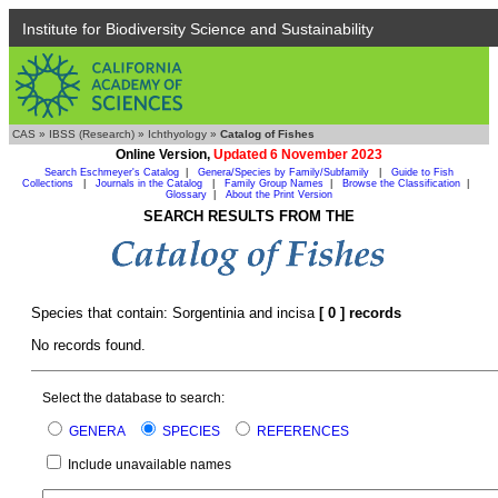
Institute for Biodiversity Science and Sustainability
CAS
»
IBSS (Research)
»
Ichthyology
»
Catalog of Fishes
Online Version,
Updated 6 November 2023
Search Eschmeyer's Catalog
|
Genera/Species by Family/Subfamily
|
Guide to Fish
Collections
|
Journals in the Catalog
|
Family Group Names
|
Browse the Classification
|
Glossary
|
About the Print Version
SEARCH RESULTS FROM THE
Species that contain: Sorgentinia and incisa
[ 0 ] records
No records found.
Select the database to search:
GENERA
SPECIES
REFERENCES
Include unavailable names