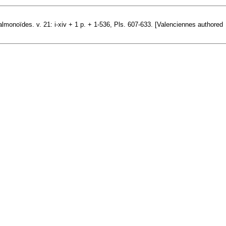
almonoïdes. v. 21: i-xiv + 1 p. + 1-536, Pls. 607-633. [Valenciennes authored