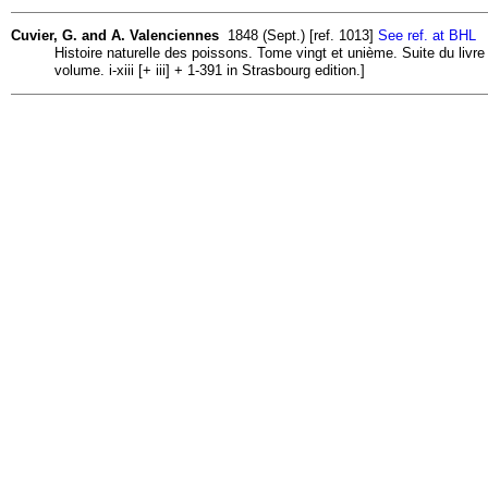
Cuvier, G. and A. Valenciennes
1848 (Sept.) [ref. 1013]
See ref. at BHL
Histoire naturelle des poissons. Tome vingt et unième. Suite du livr
volume. i-xiii [+ iii] + 1-391 in Strasbourg edition.]