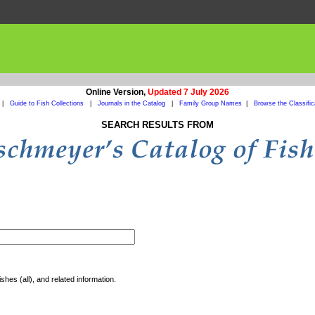
Online Version,
Updated 7 July 2026
|
Guide to Fish Collections
|
Journals in the Catalog
|
Family Group Names
|
Browse the Classific
SEARCH RESULTS FROM
shes (all), and related information.