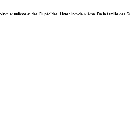
e vingt et unième et des Clupéoïdes. Livre vingt-deuxième. De la famille des S