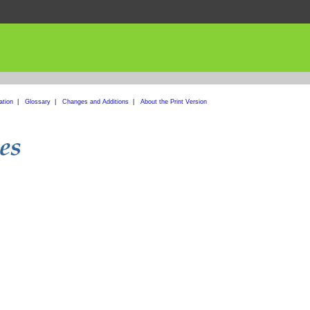
ation
|
Glossary
|
Changes and Additions
|
About the Print Version