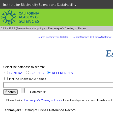
Institute for Biodiversity Science and Sustainability
CAS
»
IBSS (Research)
»
Ichthyology
»
Eschmeyer's Catalog of Fishes
Search Eschmeyer's Catalog
|
Genera/Species by Family/Subfamily
Select the database to search:
GENERA
SPECIES
REFERENCES
Include unavailable names
Comments:
,
Please look in
Eschmeyer's Catalog of Fishes
for authorships of sections, Families of Fi
Eschmeyer's Catalog of Fishes Reference Record: