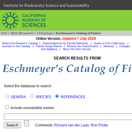
Institute for Biodiversity Science and Sustainability
CAS
»
IBSS (Research)
»
Ichthyology
»
Eschmeyer's Catalog of Fishes
Online Version,
Updated 7 July 2026
Search Eschmeyer's Catalog
|
Genera/Species by Family/Subfamily
|
Guide to Fish Collections
|
Journals in the Catalog
|
Family Group Names
|
Browse the Classification
|
Glossary
|
Changes
and Additions
|
About the Print Version
SEARCH RESULTS FROM
Select the database to search:
GENERA
SPECIES
REFERENCES
Include unavailable names
Comments:
Richard van der Laan
,
Ron Fricke