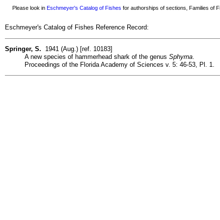
Please look in
Eschmeyer's Catalog of Fishes
for authorships of sections, Families of Fi
Eschmeyer's Catalog of Fishes Reference Record:
Springer, S.
1941 (Aug.) [ref. 10183]
A new species of hammerhead shark of the genus
Sphyrna
.
Proceedings of the Florida Academy of Sciences v. 5: 46-53, Pl. 1.