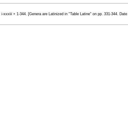
 i-xxxiii + 1-344. [Genera are Latinized in "Table Latine" on pp. 331-344. Date