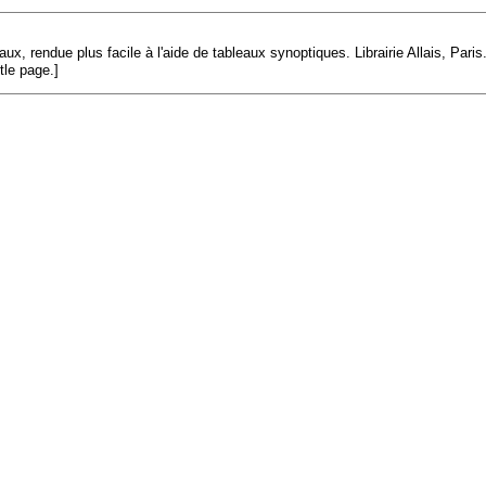
x, rendue plus facile à l'aide de tableaux synoptiques. Librairie Allais, Paris.
tle page.]