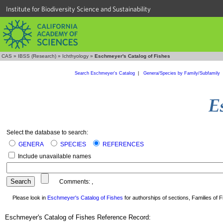
Institute for Biodiversity Science and Sustainability
CAS
»
IBSS (Research)
»
Ichthyology
»
Eschmeyer's Catalog of Fishes
Search Eschmeyer's Catalog
|
Genera/Species by Family/Subfamily
Select the database to search:
GENERA
SPECIES
REFERENCES
Include unavailable names
Comments:
,
Please look in
Eschmeyer's Catalog of Fishes
for authorships of sections, Families of Fi
Eschmeyer's Catalog of Fishes Reference Record: