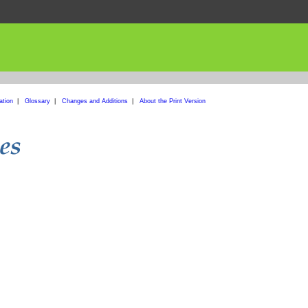
ation
|
Glossary
|
Changes and Additions
|
About the Print Version