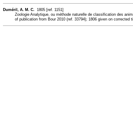
Duméril, A. M. C.
1805 [ref. 1151]
Zoologie Analytique, ou méthode naturelle de classification des animau
of publication from Bour 2010 (ref. 33794); 1806 given on corrected ti