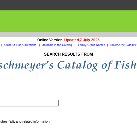
Online Version,
Updated 7 July 2026
|
Guide to Fish Collections
|
Journals in the Catalog
|
Family Group Names
|
Browse the Classific
SEARCH RESULTS FROM
shes (all), and related information.