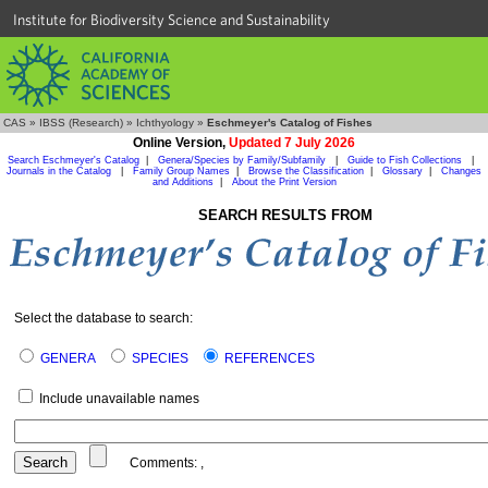
Institute for Biodiversity Science and Sustainability
CAS
»
IBSS (Research)
»
Ichthyology
»
Eschmeyer's Catalog of Fishes
Online Version,
Updated 7 July 2026
Search Eschmeyer's Catalog
|
Genera/Species by Family/Subfamily
|
Guide to Fish Collections
|
Journals in the Catalog
|
Family Group Names
|
Browse the Classification
|
Glossary
|
Changes
and Additions
|
About the Print Version
SEARCH RESULTS FROM
Select the database to search:
GENERA
SPECIES
REFERENCES
Include unavailable names
Comments:
,