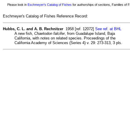
Please look in
Eschmeyer's Catalog of Fishes
for authorships of sections, Families of Fi
Eschmeyer's Catalog of Fishes Reference Record:
Hubbs, C. L. and A. B. Rechnitzer
1958 [ref. 12072]
See ref. at BHL
A new fish,
Chaetodon falcifer
, from Guadalupe Island, Baja
California, with notes on related species. Proceedings of the
California Academy of Sciences (Series 4) v. 29: 273-313, 3 pls.