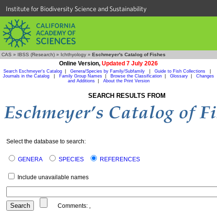
Institute for Biodiversity Science and Sustainability
CAS
»
IBSS (Research)
»
Ichthyology
»
Eschmeyer's Catalog of Fishes
Online Version,
Updated 7 July 2026
Search Eschmeyer's Catalog
|
Genera/Species by Family/Subfamily
|
Guide to Fish Collections
|
Journals in the Catalog
|
Family Group Names
|
Browse the Classification
|
Glossary
|
Changes
and Additions
|
About the Print Version
SEARCH RESULTS FROM
Select the database to search:
GENERA
SPECIES
REFERENCES
Include unavailable names
Comments:
,