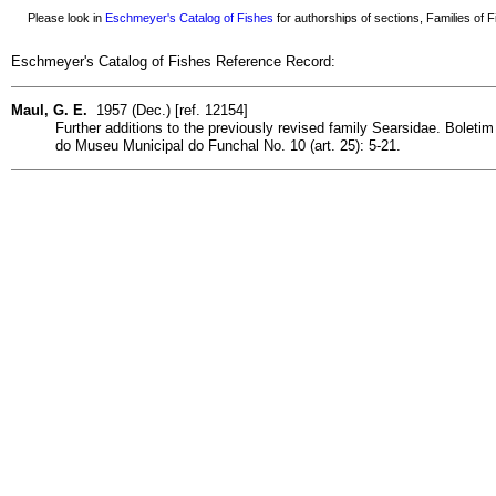
Please look in
Eschmeyer's Catalog of Fishes
for authorships of sections, Families of Fi
Eschmeyer's Catalog of Fishes Reference Record:
Maul, G. E.
1957 (Dec.) [ref. 12154]
Further additions to the previously revised family Searsidae. Boletim
do Museu Municipal do Funchal No. 10 (art. 25): 5-21.