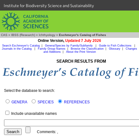
Institute for Biodiversity Science and Sustainability
CAS
»
IBSS (Research)
»
Ichthyology
»
Eschmeyer's Catalog of Fishes
Online Version,
Updated 7 July 2026
Search Eschmeyer's Catalog
|
Genera/Species by Family/Subfamily
|
Guide to Fish Collections
|
Journals in the Catalog
|
Family Group Names
|
Browse the Classification
|
Glossary
|
Changes
and Additions
|
About the Print Version
SEARCH RESULTS FROM
Select the database to search:
GENERA
SPECIES
REFERENCES
Include unavailable names
Comments:
,