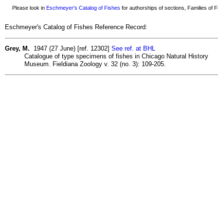
Please look in
Eschmeyer's Catalog of Fishes
for authorships of sections, Families of Fi
Eschmeyer's Catalog of Fishes Reference Record:
Grey, M.
1947 (27 June) [ref. 12302]
See ref. at BHL
Catalogue of type specimens of fishes in Chicago Natural History
Museum. Fieldiana Zoology v. 32 (no. 3): 109-205.