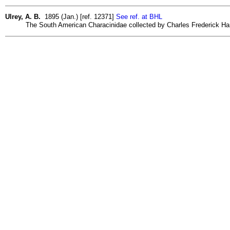
Ulrey, A. B.
1895 (Jan.) [ref. 12371]
See ref. at BHL
The South American Characinidae collected by Charles Frederick Hart