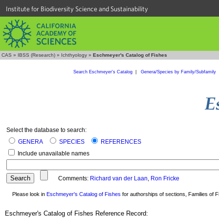
Institute for Biodiversity Science and Sustainability
CAS
»
IBSS (Research)
»
Ichthyology
»
Eschmeyer's Catalog of Fishes
Search Eschmeyer's Catalog
|
Genera/Species by Family/Subfamily
Select the database to search:
GENERA
SPECIES
REFERENCES
Include unavailable names
Comments:
Richard van der Laan
,
Ron Fricke
Please look in
Eschmeyer's Catalog of Fishes
for authorships of sections, Families of Fi
Eschmeyer's Catalog of Fishes Reference Record: