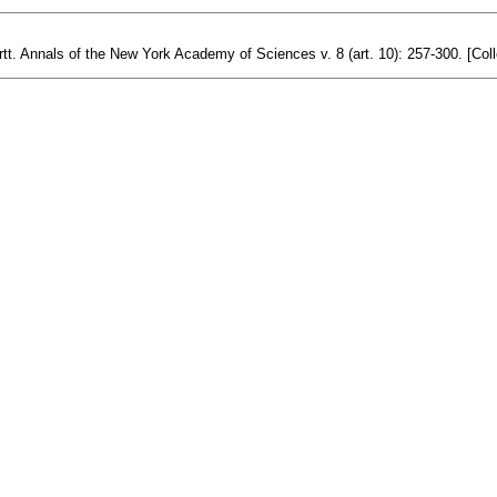
t. Annals of the New York Academy of Sciences v. 8 (art. 10): 257-300. [Coll