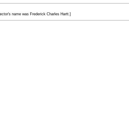
ector's name was Frederick Charles Hartt.]