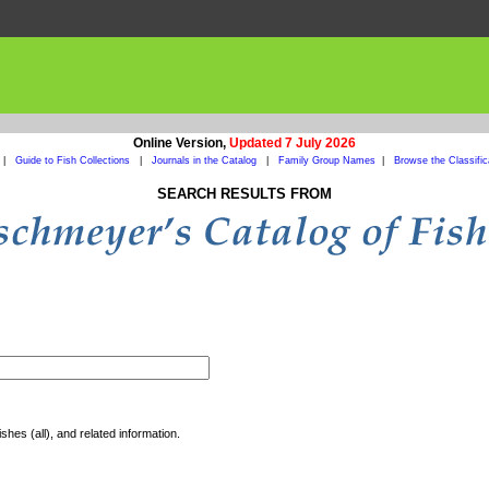
Online Version,
Updated 7 July 2026
|
Guide to Fish Collections
|
Journals in the Catalog
|
Family Group Names
|
Browse the Classific
SEARCH RESULTS FROM
shes (all), and related information.