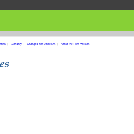
ation
|
Glossary
|
Changes and Additions
|
About the Print Version