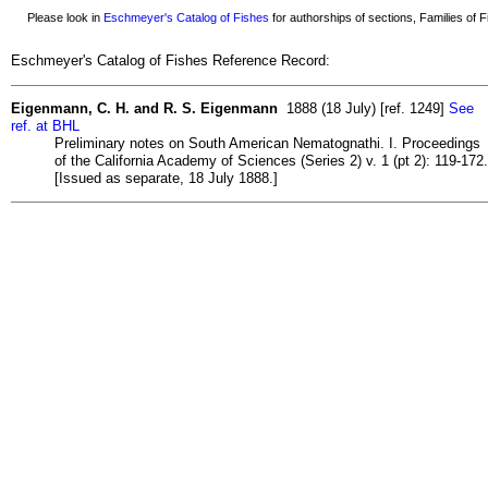
Please look in
Eschmeyer's Catalog of Fishes
for authorships of sections, Families of Fi
Eschmeyer's Catalog of Fishes Reference Record:
Eigenmann, C. H. and R. S. Eigenmann
1888 (18 July) [ref. 1249]
See
ref. at BHL
Preliminary notes on South American Nematognathi. I. Proceedings
of the California Academy of Sciences (Series 2) v. 1 (pt 2): 119-172.
[Issued as separate, 18 July 1888.]