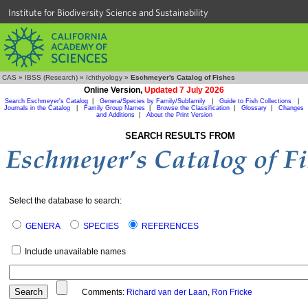
Institute for Biodiversity Science and Sustainability
CAS
»
IBSS (Research)
»
Ichthyology
»
Eschmeyer's Catalog of Fishes
Online Version,
Updated 7 July 2026
Search Eschmeyer's Catalog
|
Genera/Species by Family/Subfamily
|
Guide to Fish Collections
|
Journals in the Catalog
|
Family Group Names
|
Browse the Classification
|
Glossary
|
Changes
and Additions
|
About the Print Version
SEARCH RESULTS FROM
Select the database to search:
GENERA
SPECIES
REFERENCES
Include unavailable names
Comments:
Richard van der Laan
,
Ron Fricke