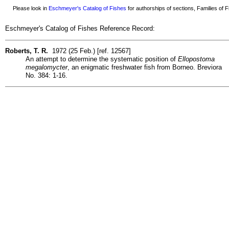
Please look in
Eschmeyer's Catalog of Fishes
for authorships of sections, Families of Fi
Eschmeyer's Catalog of Fishes Reference Record:
Roberts, T. R.
1972 (25 Feb.) [ref. 12567]
An attempt to determine the systematic position of
Ellopostoma
megalomycter
, an enigmatic freshwater fish from Borneo. Breviora
No. 384: 1-16.