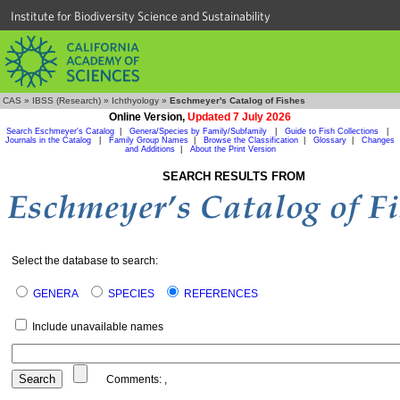
Institute for Biodiversity Science and Sustainability
CAS
»
IBSS (Research)
»
Ichthyology
»
Eschmeyer's Catalog of Fishes
Online Version,
Updated 7 July 2026
Search Eschmeyer's Catalog
|
Genera/Species by Family/Subfamily
|
Guide to Fish Collections
|
Journals in the Catalog
|
Family Group Names
|
Browse the Classification
|
Glossary
|
Changes
and Additions
|
About the Print Version
SEARCH RESULTS FROM
Select the database to search:
GENERA
SPECIES
REFERENCES
Include unavailable names
Comments:
,