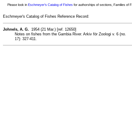
Please look in
Eschmeyer's Catalog of Fishes
for authorships of sections, Families of Fi
Eschmeyer's Catalog of Fishes Reference Record:
Johnels, A. G.
1954 (21 Mar.) [ref. 12650]
Notes on fishes from the Gambia River. Arkiv för Zoologi v. 6 (no.
17): 327-411.