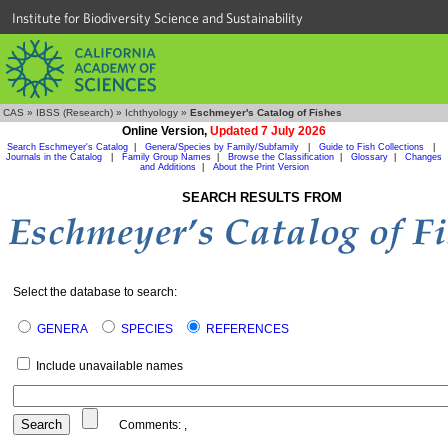
Institute for Biodiversity Science and Sustainability
CAS
»
IBSS (Research)
»
Ichthyology
»
Eschmeyer's Catalog of Fishes
Online Version,
Updated 7 July 2026
Search Eschmeyer's Catalog
|
Genera/Species by Family/Subfamily
|
Guide to Fish Collections
|
Journals in the Catalog
|
Family Group Names
|
Browse the Classification
|
Glossary
|
Changes
and Additions
|
About the Print Version
SEARCH RESULTS FROM
Select the database to search:
GENERA
SPECIES
REFERENCES
Include unavailable names
Comments:
,