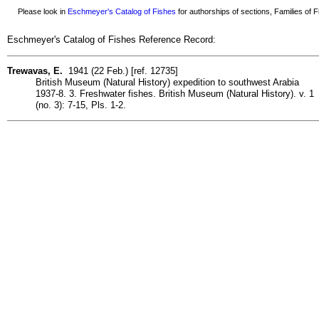
Please look in
Eschmeyer's Catalog of Fishes
for authorships of sections, Families of Fi
Eschmeyer's Catalog of Fishes Reference Record:
Trewavas, E.
1941 (22 Feb.) [ref. 12735]
British Museum (Natural History) expedition to southwest Arabia
1937-8. 3. Freshwater fishes. British Museum (Natural History). v. 1
(no. 3): 7-15, Pls. 1-2.