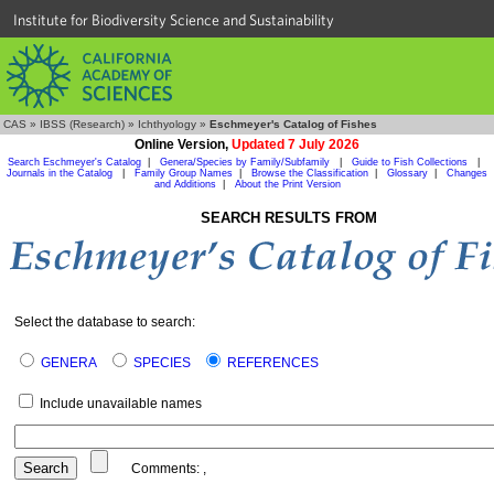
Institute for Biodiversity Science and Sustainability
CAS
»
IBSS (Research)
»
Ichthyology
»
Eschmeyer's Catalog of Fishes
Online Version,
Updated 7 July 2026
Search Eschmeyer's Catalog
|
Genera/Species by Family/Subfamily
|
Guide to Fish Collections
|
Journals in the Catalog
|
Family Group Names
|
Browse the Classification
|
Glossary
|
Changes
and Additions
|
About the Print Version
SEARCH RESULTS FROM
Select the database to search:
GENERA
SPECIES
REFERENCES
Include unavailable names
Comments:
,