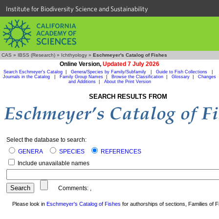
Institute for Biodiversity Science and Sustainability
CAS
»
IBSS (Research)
»
Ichthyology
»
Eschmeyer's Catalog of Fishes
Online Version,
Updated 7 July 2026
Search Eschmeyer's Catalog
|
Genera/Species by Family/Subfamily
|
Guide to Fish Collections
|
Journals in the Catalog
|
Family Group Names
|
Browse the Classification
|
Glossary
|
Changes
and Additions
|
About the Print Version
SEARCH RESULTS FROM
Select the database to search:
GENERA
SPECIES
REFERENCES
Include unavailable names
Comments:
,
Please look in
Eschmeyer's Catalog of Fishes
for authorships of sections, Families of Fi