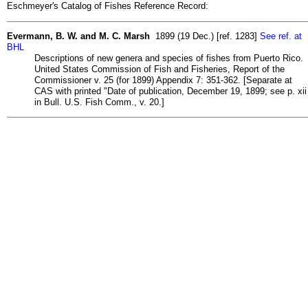
Eschmeyer's Catalog of Fishes Reference Record:
Evermann, B. W. and M. C. Marsh
1899 (19 Dec.) [ref. 1283]
See ref. at
BHL
Descriptions of new genera and species of fishes from Puerto Rico.
United States Commission of Fish and Fisheries, Report of the
Commissioner v. 25 (for 1899) Appendix 7: 351-362. [Separate at
CAS with printed "Date of publication, December 19, 1899; see p. xii
in Bull. U.S. Fish Comm., v. 20.]