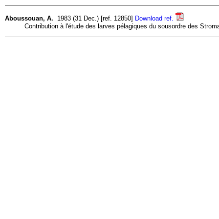
Aboussouan, A.
1983 (31 Dec.) [ref. 12850]
Download ref.
Contribution à l'étude des larves pélagiques du sousordre des Stromat