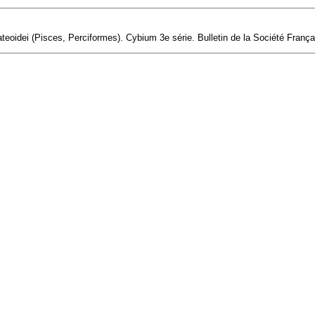
eoidei (Pisces, Perciformes). Cybium 3e série. Bulletin de la Société Français