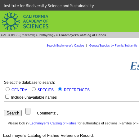
Institute for Biodiversity Science and Sustainability
CAS
»
IBSS (Research)
»
Ichthyology
»
Eschmeyer's Catalog of Fishes
Search Eschmeyer's Catalog
|
Genera/Species by Family/Subfamily
Select the database to search:
GENERA
SPECIES
REFERENCES
Include unavailable names
Comments:
,
Please look in
Eschmeyer's Catalog of Fishes
for authorships of sections, Families of Fi
Eschmeyer's Catalog of Fishes Reference Record: