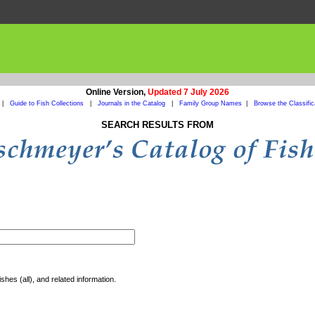
Online Version,
Updated 7 July 2026
|
Guide to Fish Collections
|
Journals in the Catalog
|
Family Group Names
|
Browse the Classific
SEARCH RESULTS FROM
shes (all), and related information.