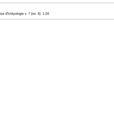
e d'Ichtyologie v. 7 (no. 4): 1-24.