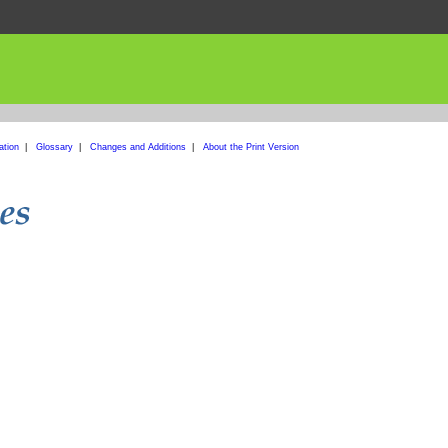
ation
|
Glossary
|
Changes and Additions
|
About the Print Version