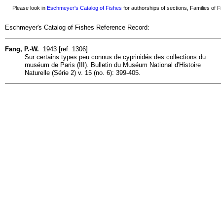
Please look in
Eschmeyer's Catalog of Fishes
for authorships of sections, Families of Fi
Eschmeyer's Catalog of Fishes Reference Record:
Fang, P.-W.
1943 [ref. 1306]
Sur certains types peu connus de cyprinidés des collections du
muséum de Paris (III). Bulletin du Muséum National d'Histoire
Naturelle (Série 2) v. 15 (no. 6): 399-405.