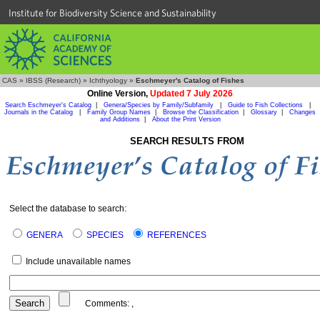
Institute for Biodiversity Science and Sustainability
CAS
»
IBSS (Research)
»
Ichthyology
»
Eschmeyer's Catalog of Fishes
Online Version,
Updated 7 July 2026
Search Eschmeyer's Catalog
|
Genera/Species by Family/Subfamily
|
Guide to Fish Collections
|
Journals in the Catalog
|
Family Group Names
|
Browse the Classification
|
Glossary
|
Changes
and Additions
|
About the Print Version
SEARCH RESULTS FROM
Select the database to search:
GENERA
SPECIES
REFERENCES
Include unavailable names
Comments:
,