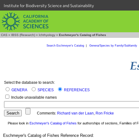
Institute for Biodiversity Science and Sustainability
CAS
»
IBSS (Research)
»
Ichthyology
»
Eschmeyer's Catalog of Fishes
Search Eschmeyer's Catalog
|
Genera/Species by Family/Subfamily
Select the database to search:
GENERA
SPECIES
REFERENCES
Include unavailable names
Comments:
Richard van der Laan
,
Ron Fricke
Please look in
Eschmeyer's Catalog of Fishes
for authorships of sections, Families of Fi
Eschmeyer's Catalog of Fishes Reference Record: