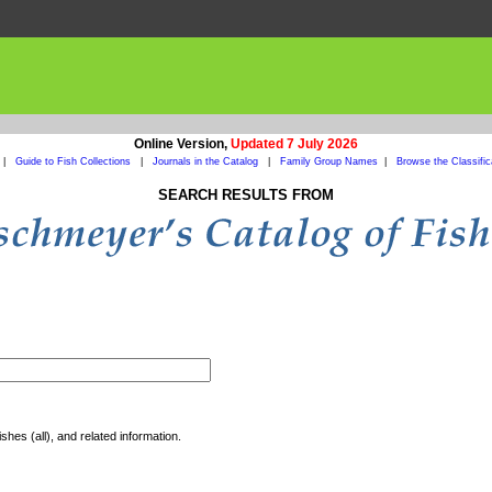
Online Version,
Updated 7 July 2026
|
Guide to Fish Collections
|
Journals in the Catalog
|
Family Group Names
|
Browse the Classific
SEARCH RESULTS FROM
shes (all), and related information.