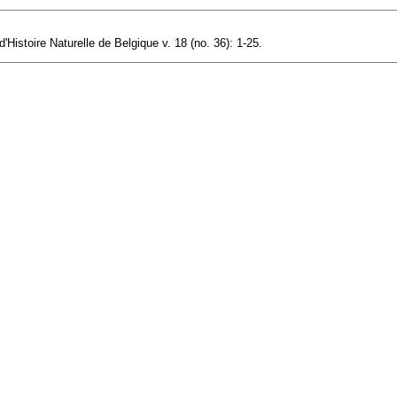
istoire Naturelle de Belgique v. 18 (no. 36): 1-25.