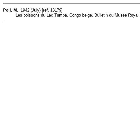
Poll, M.
1942 (July) [ref. 13179]
Les poissons du Lac Tumba, Congo belge. Bulletin du Musée Royal d'H