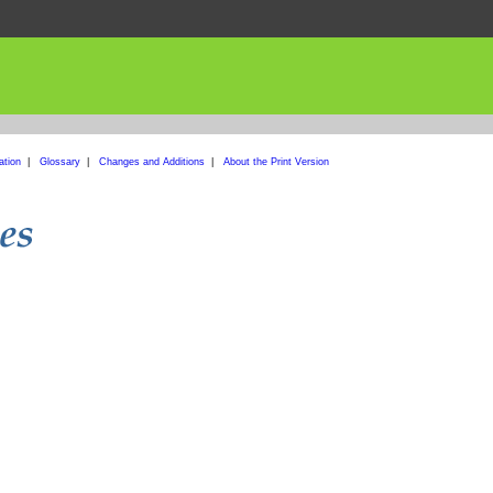
ation
|
Glossary
|
Changes and Additions
|
About the Print Version