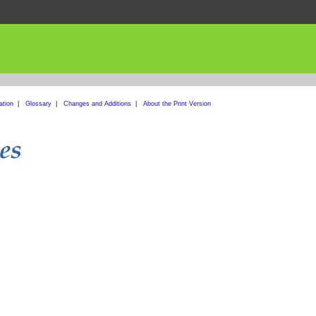
ation
|
Glossary
|
Changes and Additions
|
About the Print Version