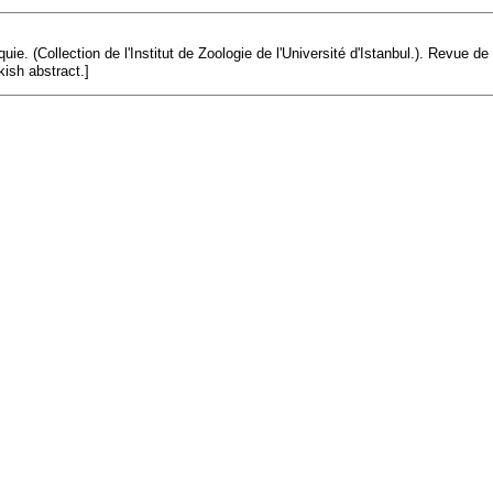
uie. (Collection de l'Institut de Zoologie de l'Université d'Istanbul.). Revue d
kish abstract.]