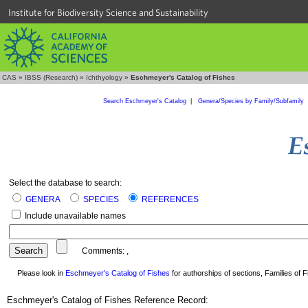
Institute for Biodiversity Science and Sustainability
CAS
»
IBSS (Research)
»
Ichthyology
»
Eschmeyer's Catalog of Fishes
Search Eschmeyer's Catalog
|
Genera/Species by Family/Subfamily
Select the database to search:
GENERA
SPECIES
REFERENCES
Include unavailable names
Comments:
,
Please look in
Eschmeyer's Catalog of Fishes
for authorships of sections, Families of Fi
Eschmeyer's Catalog of Fishes Reference Record: