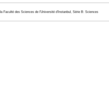
e la Faculté des Sciences de l'Université d'Instanbul, Série B: Sciences