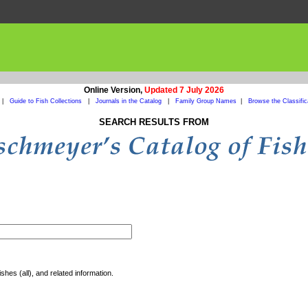
Online Version,
Updated 7 July 2026
|
Guide to Fish Collections
|
Journals in the Catalog
|
Family Group Names
|
Browse the Classific
SEARCH RESULTS FROM
shes (all), and related information.