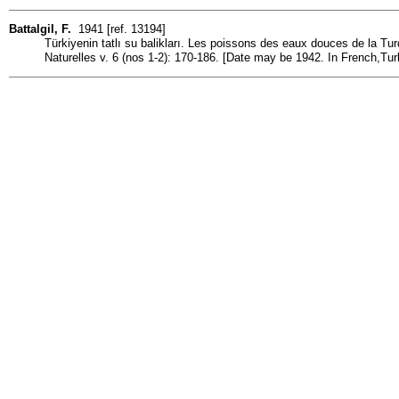
Battalgil, F.
1941 [ref. 13194]
Türkiyenin tatlı su balikları. Les poissons des eaux douces de la Turq
Naturelles v. 6 (nos 1-2): 170-186. [Date may be 1942. In French,Tur