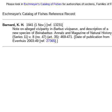
Please look in
Eschmeyer's Catalog of Fishes
for authorships of sections, Families of Fi
Eschmeyer's Catalog of Fishes Reference Record:
Barnard, K. H.
1941 (1 Nov.) [ref. 13231]
Note on alleged viviparity in
Barbus viviparus
, and description of a
new species of
Beirabarbus
. Annals and Magazine of Natural History
(Series 11) v. 8 (no. 47) (art. 35): 469-471. [Date of publication from
Evenhuis 2003:49 [ref.
27365
].]