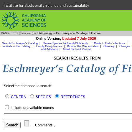
Institute for Biodiversity Science and Sustainability
CAS
»
IBSS (Research)
»
Ichthyology
»
Eschmeyer's Catalog of Fishes
Online Version,
Updated 7 July 2026
Search Eschmeyer's Catalog
|
Genera/Species by Family/Subfamily
|
Guide to Fish Collections
|
Journals in the Catalog
|
Family Group Names
|
Browse the Classification
|
Glossary
|
Changes
and Additions
|
About the Print Version
SEARCH RESULTS FROM
Select the database to search:
GENERA
SPECIES
REFERENCES
Include unavailable names
Comments:
,