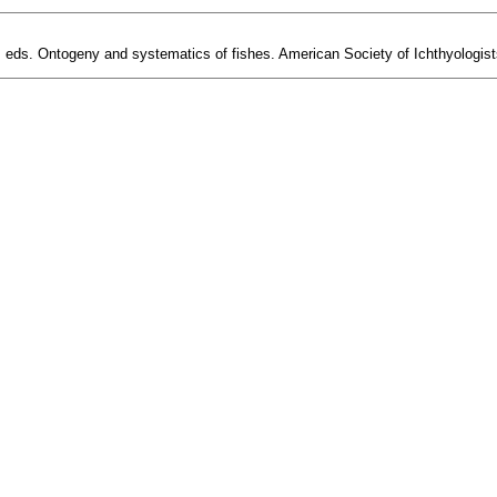
, eds. Ontogeny and systematics of fishes. American Society of Ichthyologist