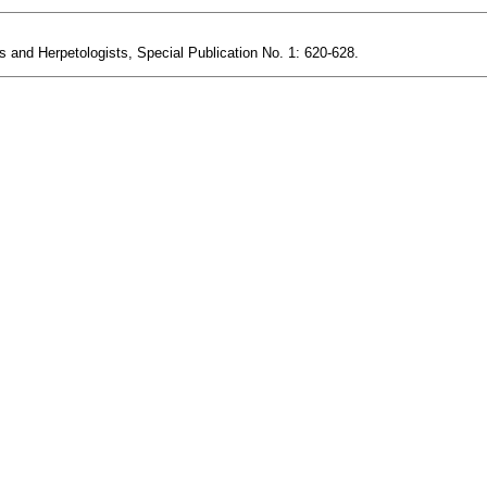
s and Herpetologists, Special Publication No. 1: 620-628.