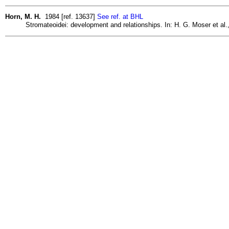
Horn, M. H.
1984 [ref. 13637]
See ref. at BHL
Stromateoidei: development and relationships. In: H. G. Moser et al.