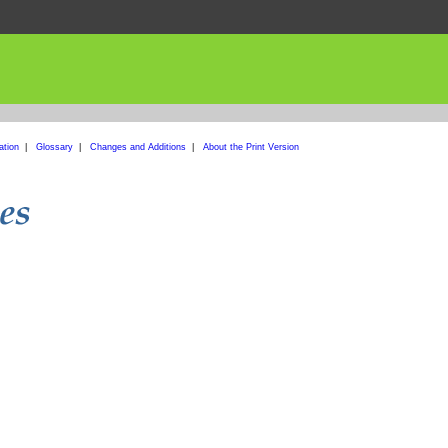
ation
|
Glossary
|
Changes and Additions
|
About the Print Version