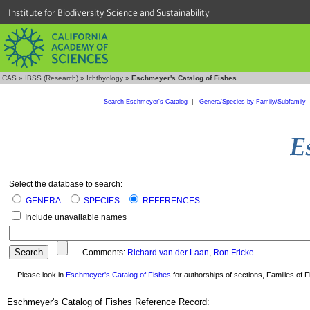
Institute for Biodiversity Science and Sustainability
CAS
»
IBSS (Research)
»
Ichthyology
»
Eschmeyer's Catalog of Fishes
Search Eschmeyer's Catalog
|
Genera/Species by Family/Subfamily
Select the database to search:
GENERA
SPECIES
REFERENCES
Include unavailable names
Comments:
Richard van der Laan
,
Ron Fricke
Please look in
Eschmeyer's Catalog of Fishes
for authorships of sections, Families of Fi
Eschmeyer's Catalog of Fishes Reference Record: