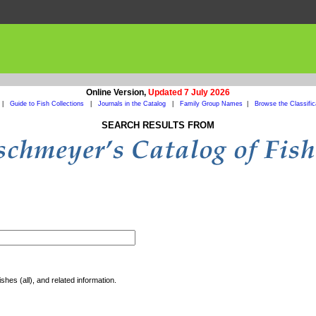
Online Version,
Updated 7 July 2026
|
Guide to Fish Collections
|
Journals in the Catalog
|
Family Group Names
|
Browse the Classific
SEARCH RESULTS FROM
shes (all), and related information.