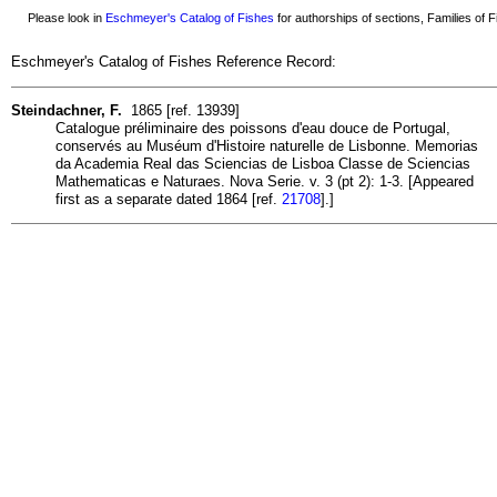
Please look in
Eschmeyer's Catalog of Fishes
for authorships of sections, Families of Fi
Eschmeyer's Catalog of Fishes Reference Record:
Steindachner, F.
1865 [ref. 13939]
Catalogue préliminaire des poissons d'eau douce de Portugal,
conservés au Muséum d'Histoire naturelle de Lisbonne. Memorias
da Academia Real das Sciencias de Lisboa Classe de Sciencias
Mathematicas e Naturaes. Nova Serie. v. 3 (pt 2): 1-3. [Appeared
first as a separate dated 1864 [ref.
21708
].]