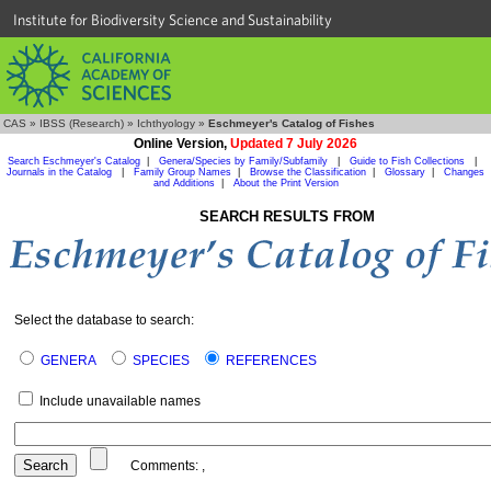
Institute for Biodiversity Science and Sustainability
CAS
»
IBSS (Research)
»
Ichthyology
»
Eschmeyer's Catalog of Fishes
Online Version,
Updated 7 July 2026
Search Eschmeyer's Catalog
|
Genera/Species by Family/Subfamily
|
Guide to Fish Collections
|
Journals in the Catalog
|
Family Group Names
|
Browse the Classification
|
Glossary
|
Changes
and Additions
|
About the Print Version
SEARCH RESULTS FROM
Select the database to search:
GENERA
SPECIES
REFERENCES
Include unavailable names
Comments:
,