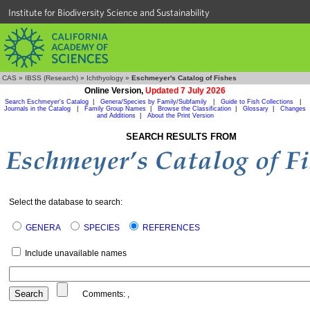
Institute for Biodiversity Science and Sustainability
CAS
»
IBSS (Research)
»
Ichthyology
»
Eschmeyer's Catalog of Fishes
Online Version,
Updated 7 July 2026
Search Eschmeyer's Catalog
|
Genera/Species by Family/Subfamily
|
Guide to Fish Collections
|
Journals in the Catalog
|
Family Group Names
|
Browse the Classification
|
Glossary
|
Changes
and Additions
|
About the Print Version
SEARCH RESULTS FROM
Select the database to search:
GENERA
SPECIES
REFERENCES
Include unavailable names
Comments:
,