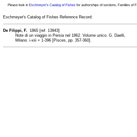
Please look in
Eschmeyer's Catalog of Fishes
for authorships of sections, Families of Fi
Eschmeyer's Catalog of Fishes Reference Record:
De Filippi, F.
1865 [ref. 13943]
Note di un viaggio in Persia nel 1862. Volume unico. G. Daelli,
Milano. i-xiii + 1-396 [Pisces, pp. 357-360].