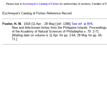
Please look in
Eschmeyer's Catalog of Fishes
for authorships of sections, Families of Fi
Eschmeyer's Catalog of Fishes Reference Record:
Fowler, H. W.
1918 (11 Apr. - 28 May) [ref. 1396]
See ref. at BHL
New and little-known fishes from the Philippine Islands. Proceedings
of the Academy of Natural Sciences of Philadelphia v. 70: 2-71.
[Mailing date on volume is 11 Apr. for pp. 2-64, 28 May for pp. 65-
71.]