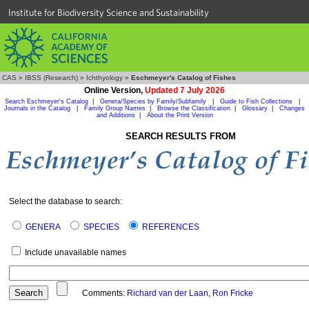
Institute for Biodiversity Science and Sustainability
CAS
»
IBSS (Research)
»
Ichthyology
»
Eschmeyer's Catalog of Fishes
Online Version,
Updated 7 July 2026
Search Eschmeyer's Catalog
|
Genera/Species by Family/Subfamily
|
Guide to Fish Collections
|
Journals in the Catalog
|
Family Group Names
|
Browse the Classification
|
Glossary
|
Changes
and Additions
|
About the Print Version
SEARCH RESULTS FROM
Select the database to search:
GENERA
SPECIES
REFERENCES
Include unavailable names
Comments:
Richard van der Laan
,
Ron Fricke