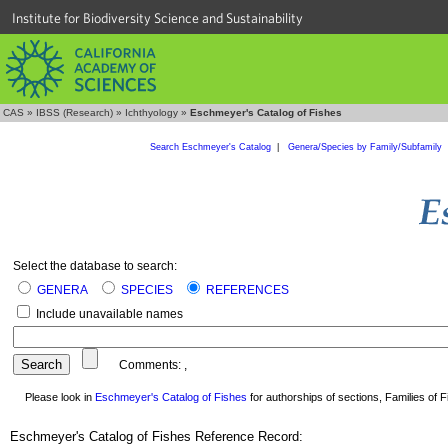
Institute for Biodiversity Science and Sustainability
CAS
»
IBSS (Research)
»
Ichthyology
»
Eschmeyer's Catalog of Fishes
Search Eschmeyer's Catalog
|
Genera/Species by Family/Subfamily
Select the database to search:
GENERA
SPECIES
REFERENCES
Include unavailable names
Comments:
,
Please look in
Eschmeyer's Catalog of Fishes
for authorships of sections, Families of Fi
Eschmeyer's Catalog of Fishes Reference Record: