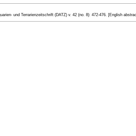
arien- und Terrarienzeitschrift (DATZ) v. 42 (no. 8): 472-476. [English abstrac