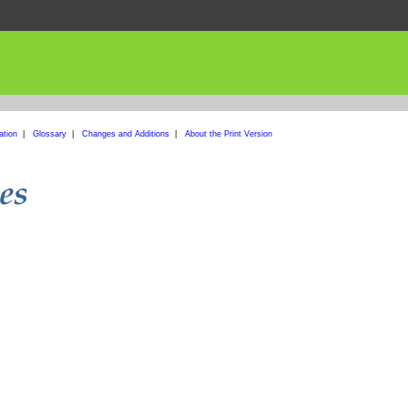
ation
|
Glossary
|
Changes and Additions
|
About the Print Version