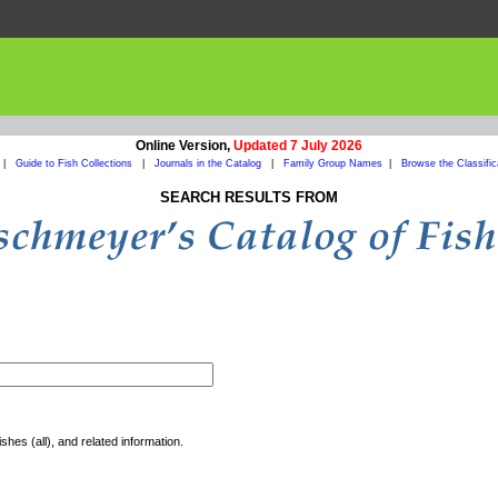
Online Version,
Updated 7 July 2026
|
Guide to Fish Collections
|
Journals in the Catalog
|
Family Group Names
|
Browse the Classific
SEARCH RESULTS FROM
shes (all), and related information.