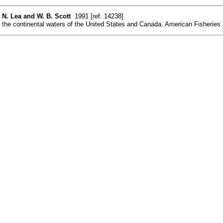
. N. Lea and W. B. Scott
1991 [ref. 14238]
the continental waters of the United States and Canada. American Fisheries So