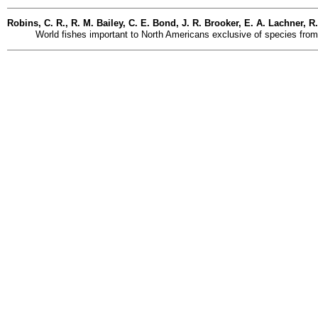
Robins, C. R., R. M. Bailey, C. E. Bond, J. R. Brooker, E. A. Lachner, R
World fishes important to North Americans exclusive of species from 