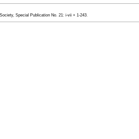
ciety, Special Publication No. 21: i-vii + 1-243.