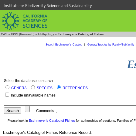
Institute for Biodiversity Science and Sustainability
CAS
»
IBSS (Research)
»
Ichthyology
»
Eschmeyer's Catalog of Fishes
Search Eschmeyer's Catalog
|
Genera/Species by Family/Subfamily
Select the database to search:
GENERA
SPECIES
REFERENCES
Include unavailable names
Comments:
,
Please look in
Eschmeyer's Catalog of Fishes
for authorships of sections, Families of Fi
Eschmeyer's Catalog of Fishes Reference Record: