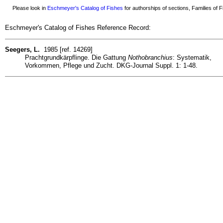
Please look in
Eschmeyer's Catalog of Fishes
for authorships of sections, Families of Fi
Eschmeyer's Catalog of Fishes Reference Record:
Seegers, L.
1985 [ref. 14269]
Prachtgrundkärpflinge. Die Gattung
Nothobranchius
: Systematik,
Vorkommen, Pflege und Zucht. DKG-Journal Suppl. 1: 1-48.