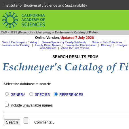
Institute for Biodiversity Science and Sustainability
CAS
»
IBSS (Research)
»
Ichthyology
»
Eschmeyer's Catalog of Fishes
Online Version,
Updated 7 July 2026
Search Eschmeyer's Catalog
|
Genera/Species by Family/Subfamily
|
Guide to Fish Collections
|
Journals in the Catalog
|
Family Group Names
|
Browse the Classification
|
Glossary
|
Changes
and Additions
|
About the Print Version
SEARCH RESULTS FROM
Select the database to search:
GENERA
SPECIES
REFERENCES
Include unavailable names
Comments:
,