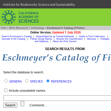
Institute for Biodiversity Science and Sustainability
CAS
»
IBSS (Research)
»
Ichthyology
»
Eschmeyer's Catalog of Fishes
Online Version,
Updated 7 July 2026
Search Eschmeyer's Catalog
|
Genera/Species by Family/Subfamily
|
Guide to Fish Collections
|
Journals in the Catalog
|
Family Group Names
|
Browse the Classification
|
Glossary
|
Changes
and Additions
|
About the Print Version
SEARCH RESULTS FROM
Select the database to search:
GENERA
SPECIES
REFERENCES
Include unavailable names
Comments:
,