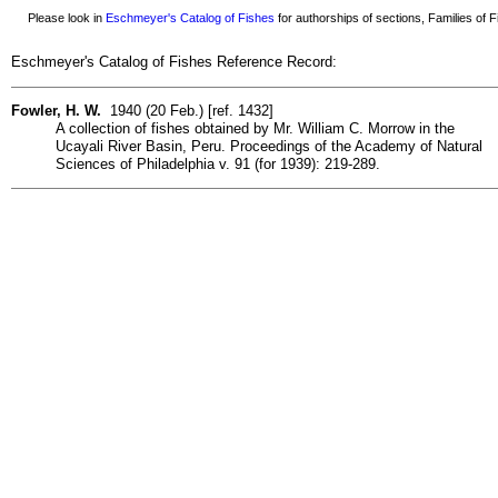
Please look in
Eschmeyer's Catalog of Fishes
for authorships of sections, Families of Fi
Eschmeyer's Catalog of Fishes Reference Record:
Fowler, H. W.
1940 (20 Feb.) [ref. 1432]
A collection of fishes obtained by Mr. William C. Morrow in the
Ucayali River Basin, Peru. Proceedings of the Academy of Natural
Sciences of Philadelphia v. 91 (for 1939): 219-289.