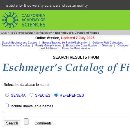
Institute for Biodiversity Science and Sustainability
CAS
»
IBSS (Research)
»
Ichthyology
»
Eschmeyer's Catalog of Fishes
Online Version,
Updated 7 July 2026
Search Eschmeyer's Catalog
|
Genera/Species by Family/Subfamily
|
Guide to Fish Collections
|
Journals in the Catalog
|
Family Group Names
|
Browse the Classification
|
Glossary
|
Changes
and Additions
|
About the Print Version
SEARCH RESULTS FROM
Select the database to search:
GENERA
SPECIES
REFERENCES
Include unavailable names
Comments:
,