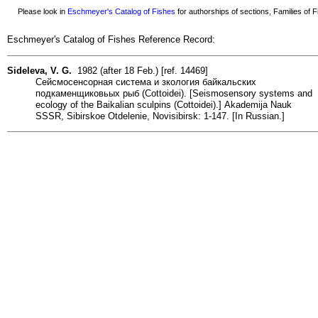
Please look in
Eschmeyer's Catalog of Fishes
for authorships of sections, Families of Fi
Eschmeyer's Catalog of Fishes Reference Record:
Sideleva, V. G.
1982 (after 18 Feb.) [ref. 14469]
Сейсмосенсорная система и зкология байкальских
подкаменщиковьых рыб (Cottoidei). [Seismosensory systems and
ecology of the Baikalian sculpins (Cottoidei).] Akademija Nauk
SSSR, Sibirskoe Otdelenie, Novisibirsk: 1-147. [In Russian.]