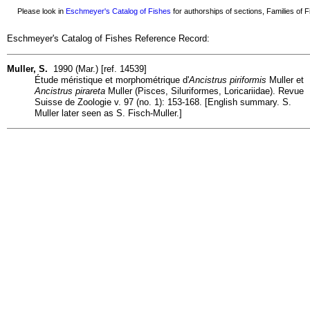
Please look in
Eschmeyer's Catalog of Fishes
for authorships of sections, Families of Fi
Eschmeyer's Catalog of Fishes Reference Record:
Muller, S.
1990 (Mar.) [ref. 14539]
Étude méristique et morphométrique d'
Ancistrus piriformis
Muller et
Ancistrus pirareta
Muller (Pisces, Siluriformes, Loricariidae). Revue
Suisse de Zoologie v. 97 (no. 1): 153-168. [English summary. S.
Muller later seen as S. Fisch-Muller.]