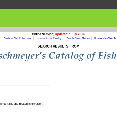
Online Version,
Updated 7 July 2026
|
Guide to Fish Collections
|
Journals in the Catalog
|
Family Group Names
|
Browse the Classific
SEARCH RESULTS FROM
shes (all), and related information.