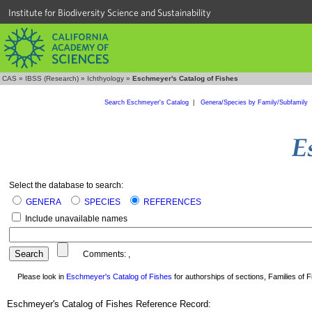
Institute for Biodiversity Science and Sustainability
CAS
»
IBSS (Research)
»
Ichthyology
»
Eschmeyer's Catalog of Fishes
Search Eschmeyer's Catalog
|
Genera/Species by Family/Subfamily
Select the database to search:
GENERA
SPECIES
REFERENCES
Include unavailable names
Comments:
,
Please look in
Eschmeyer's Catalog of Fishes
for authorships of sections, Families of Fi
Eschmeyer's Catalog of Fishes Reference Record: