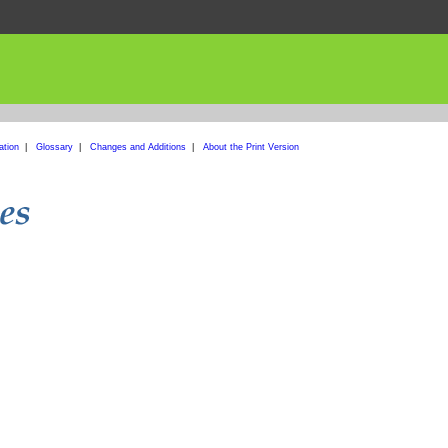
ation
|
Glossary
|
Changes and Additions
|
About the Print Version