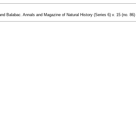
and Balabac. Annals and Magazine of Natural History (Series 6) v. 15 (no. 86) 