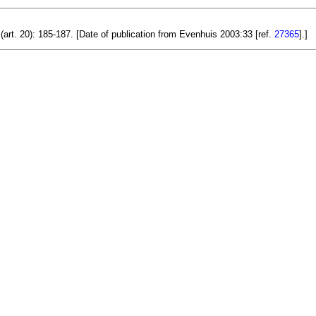
(art. 20): 185-187. [Date of publication from Evenhuis 2003:33 [ref.
27365
].]