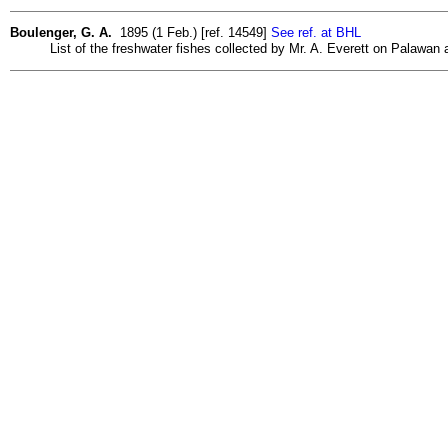
Boulenger, G. A.
1895 (1 Feb.) [ref. 14549]
See ref. at BHL
List of the freshwater fishes collected by Mr. A. Everett on Palawan 