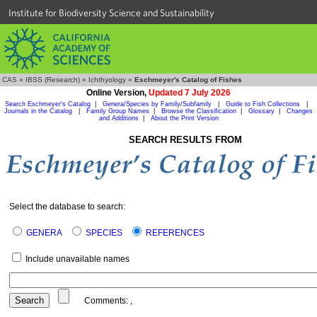
Institute for Biodiversity Science and Sustainability
CAS
»
IBSS (Research)
»
Ichthyology
»
Eschmeyer's Catalog of Fishes
Online Version,
Updated 7 July 2026
Search Eschmeyer's Catalog
|
Genera/Species by Family/Subfamily
|
Guide to Fish Collections
|
Journals in the Catalog
|
Family Group Names
|
Browse the Classification
|
Glossary
|
Changes
and Additions
|
About the Print Version
SEARCH RESULTS FROM
Select the database to search:
GENERA
SPECIES
REFERENCES
Include unavailable names
Comments:
,