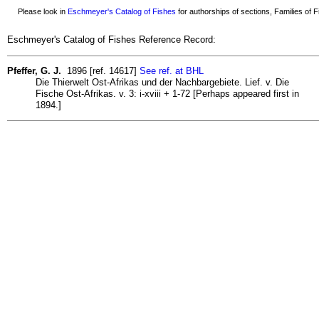
Please look in
Eschmeyer's Catalog of Fishes
for authorships of sections, Families of Fi
Eschmeyer's Catalog of Fishes Reference Record:
Pfeffer, G. J.
1896 [ref. 14617]
See ref. at BHL
Die Thierwelt Ost-Afrikas und der Nachbargebiete. Lief. v. Die
Fische Ost-Afrikas. v. 3: i-xviii + 1-72 [Perhaps appeared first in
1894.]