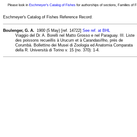
Please look in
Eschmeyer's Catalog of Fishes
for authorships of sections, Families of Fi
Eschmeyer's Catalog of Fishes Reference Record:
Boulenger, G. A.
1900 (5 May) [ref. 14722]
See ref. at BHL
Viaggio del Dr. A. Borelli nel Matto Grosso e nel Paraguay. III. Liste
des poissons recueillis à Urucum et à Carandasiñho, près de
Corumbà. Bollettino dei Musei di Zoologia ed Anatomia Comparata
della R. Università di Torino v. 15 (no. 370): 1-4.