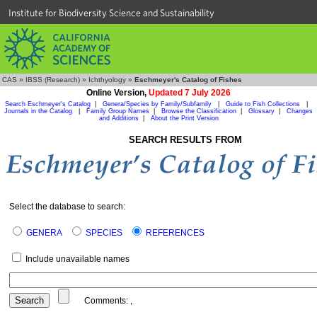
Institute for Biodiversity Science and Sustainability
CAS
»
IBSS (Research)
»
Ichthyology
»
Eschmeyer's Catalog of Fishes
Online Version,
Updated 7 July 2026
Search Eschmeyer's Catalog
|
Genera/Species by Family/Subfamily
|
Guide to Fish Collections
|
Journals in the Catalog
|
Family Group Names
|
Browse the Classification
|
Glossary
|
Changes
and Additions
|
About the Print Version
SEARCH RESULTS FROM
Select the database to search:
GENERA
SPECIES
REFERENCES
Include unavailable names
Comments:
,