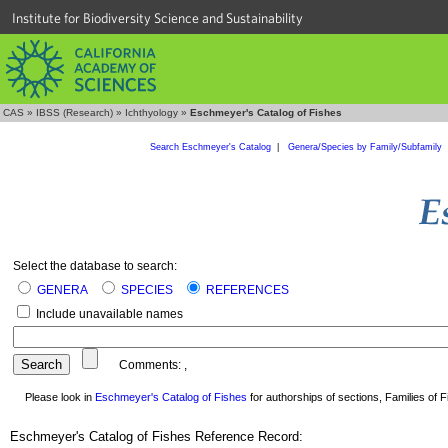
Institute for Biodiversity Science and Sustainability
CAS
»
IBSS (Research)
»
Ichthyology
»
Eschmeyer's Catalog of Fishes
Search Eschmeyer's Catalog
|
Genera/Species by Family/Subfamily
Select the database to search:
GENERA
SPECIES
REFERENCES
Include unavailable names
Comments:
,
Please look in
Eschmeyer's Catalog of Fishes
for authorships of sections, Families of Fi
Eschmeyer's Catalog of Fishes Reference Record: