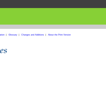
ation
|
Glossary
|
Changes and Additions
|
About the Print Version