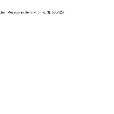
en Museum in Berlin v. 5 (no. 3): 505-528.