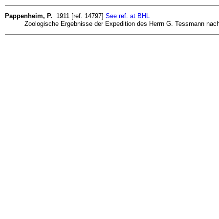
Pappenheim, P.
1911 [ref. 14797]
See ref. at BHL
Zoologische Ergebnisse der Expedition des Herrn G. Tessmann nach