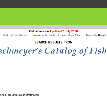
Online Version,
Updated 7 July 2026
|
Guide to Fish Collections
|
Journals in the Catalog
|
Family Group Names
|
Browse the Classific
SEARCH RESULTS FROM
shes (all), and related information.