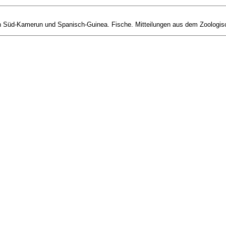
 Süd-Kamerun und Spanisch-Guinea. Fische. Mitteilungen aus dem Zoologisch