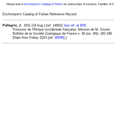
Please look in
Eschmeyer's Catalog of Fishes
for authorships of sections, Families of Fi
Eschmeyer's Catalog of Fishes Reference Record:
Pellegrin, J.
1911 (18 Aug.) [ref. 14802]
See ref. at BHL
Poissons de l'Afrique occidentale française, Mission de M. Gruvel.
Bulletin de la Société Zoologique de France v. 36 (no. 4/6): 182-186.
[Date from Frétey 2023 [ref.
40586
].]