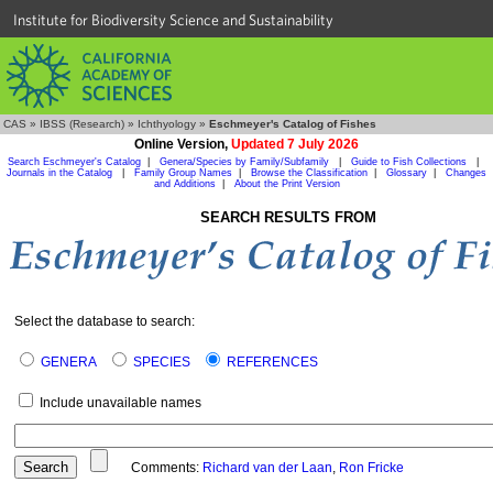
Institute for Biodiversity Science and Sustainability
CAS
»
IBSS (Research)
»
Ichthyology
»
Eschmeyer's Catalog of Fishes
Online Version,
Updated 7 July 2026
Search Eschmeyer's Catalog
|
Genera/Species by Family/Subfamily
|
Guide to Fish Collections
|
Journals in the Catalog
|
Family Group Names
|
Browse the Classification
|
Glossary
|
Changes
and Additions
|
About the Print Version
SEARCH RESULTS FROM
Select the database to search:
GENERA
SPECIES
REFERENCES
Include unavailable names
Comments:
Richard van der Laan
,
Ron Fricke