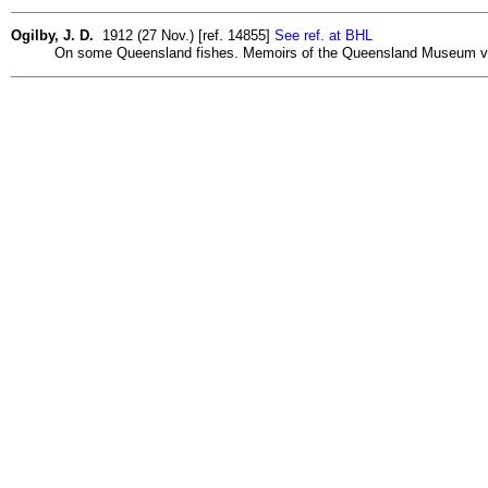
Ogilby, J. D.
1912 (27 Nov.) [ref. 14855]
See ref. at BHL
On some Queensland fishes. Memoirs of the Queensland Museum v. 