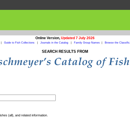
Online Version,
Updated 7 July 2026
|
Guide to Fish Collections
|
Journals in the Catalog
|
Family Group Names
|
Browse the Classific
SEARCH RESULTS FROM
shes (all), and related information.