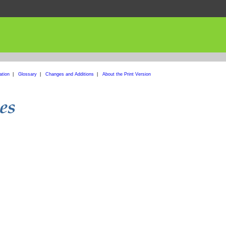
ation
|
Glossary
|
Changes and Additions
|
About the Print Version