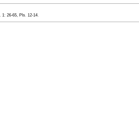
1: 26-65, Pls. 12-14.