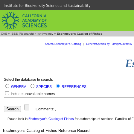
Institute for Biodiversity Science and Sustainability
CAS
»
IBSS (Research)
»
Ichthyology
»
Eschmeyer's Catalog of Fishes
Search Eschmeyer's Catalog
|
Genera/Species by Family/Subfamily
Select the database to search:
GENERA
SPECIES
REFERENCES
Include unavailable names
Comments:
,
Please look in
Eschmeyer's Catalog of Fishes
for authorships of sections, Families of Fi
Eschmeyer's Catalog of Fishes Reference Record: