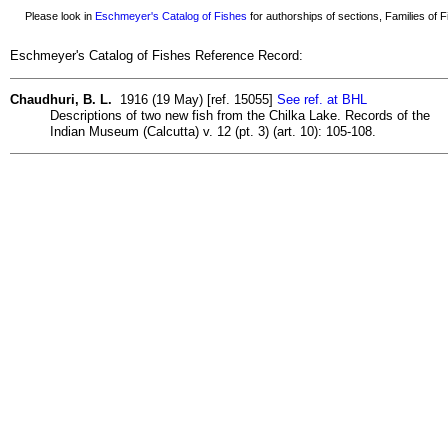
Please look in
Eschmeyer's Catalog of Fishes
for authorships of sections, Families of Fi
Eschmeyer's Catalog of Fishes Reference Record:
Chaudhuri, B. L.
1916 (19 May) [ref. 15055]
See ref. at BHL
Descriptions of two new fish from the Chilka Lake. Records of the
Indian Museum (Calcutta) v. 12 (pt. 3) (art. 10): 105-108.