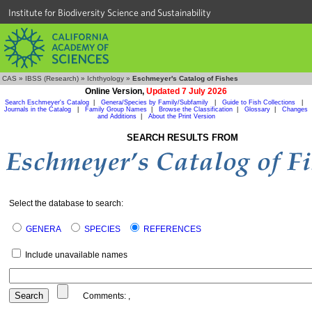
Institute for Biodiversity Science and Sustainability
CAS
»
IBSS (Research)
»
Ichthyology
»
Eschmeyer's Catalog of Fishes
Online Version,
Updated 7 July 2026
Search Eschmeyer's Catalog
|
Genera/Species by Family/Subfamily
|
Guide to Fish Collections
|
Journals in the Catalog
|
Family Group Names
|
Browse the Classification
|
Glossary
|
Changes
and Additions
|
About the Print Version
SEARCH RESULTS FROM
Select the database to search:
GENERA
SPECIES
REFERENCES
Include unavailable names
Comments:
,