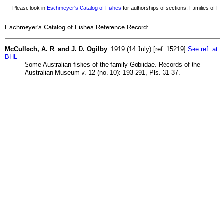
Please look in
Eschmeyer's Catalog of Fishes
for authorships of sections, Families of Fi
Eschmeyer's Catalog of Fishes Reference Record:
McCulloch, A. R. and J. D. Ogilby
1919 (14 July) [ref. 15219]
See ref. at
BHL
Some Australian fishes of the family Gobiidae. Records of the
Australian Museum v. 12 (no. 10): 193-291, Pls. 31-37.