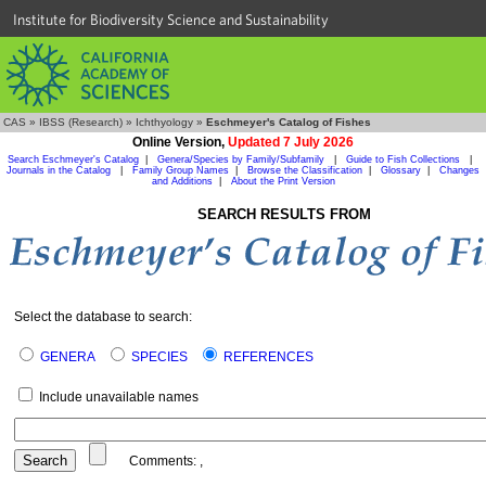
Institute for Biodiversity Science and Sustainability
CAS
»
IBSS (Research)
»
Ichthyology
»
Eschmeyer's Catalog of Fishes
Online Version,
Updated 7 July 2026
Search Eschmeyer's Catalog
|
Genera/Species by Family/Subfamily
|
Guide to Fish Collections
|
Journals in the Catalog
|
Family Group Names
|
Browse the Classification
|
Glossary
|
Changes
and Additions
|
About the Print Version
SEARCH RESULTS FROM
Select the database to search:
GENERA
SPECIES
REFERENCES
Include unavailable names
Comments:
,