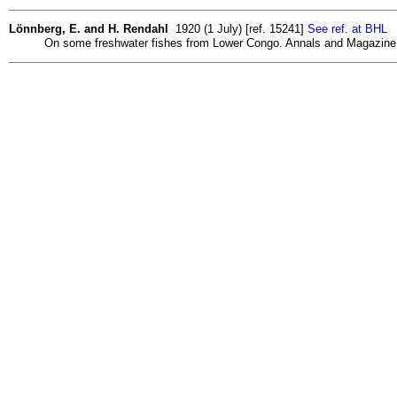
Lönnberg, E. and H. Rendahl
1920 (1 July) [ref. 15241]
See ref. at BHL
On some freshwater fishes from Lower Congo. Annals and Magazine of 