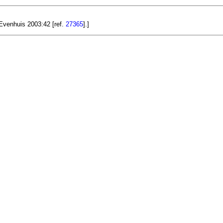
 Evenhuis 2003:42 [ref.
27365
].]