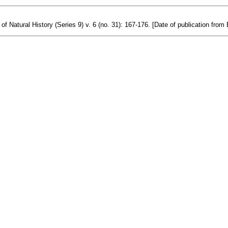
Natural History (Series 9) v. 6 (no. 31): 167-176. [Date of publication from