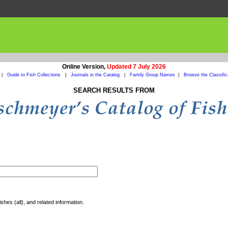
Online Version,
Updated 7 July 2026
|
Guide to Fish Collections
|
Journals in the Catalog
|
Family Group Names
|
Browse the Classific
SEARCH RESULTS FROM
shes (all), and related information.