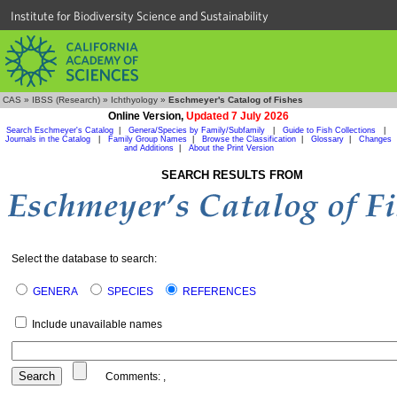
Institute for Biodiversity Science and Sustainability
CAS
»
IBSS (Research)
»
Ichthyology
»
Eschmeyer's Catalog of Fishes
Online Version,
Updated 7 July 2026
Search Eschmeyer's Catalog
|
Genera/Species by Family/Subfamily
|
Guide to Fish Collections
|
Journals in the Catalog
|
Family Group Names
|
Browse the Classification
|
Glossary
|
Changes
and Additions
|
About the Print Version
SEARCH RESULTS FROM
Select the database to search:
GENERA
SPECIES
REFERENCES
Include unavailable names
Comments:
,