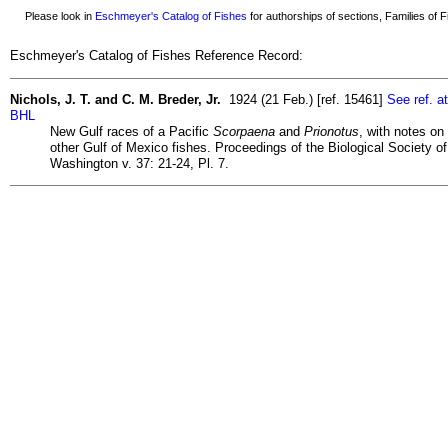
Please look in
Eschmeyer's Catalog of Fishes
for authorships of sections, Families of Fi
Eschmeyer's Catalog of Fishes Reference Record:
Nichols, J. T. and C. M. Breder, Jr.
1924 (21 Feb.) [ref. 15461]
See ref. at
BHL
New Gulf races of a Pacific
Scorpaena
and
Prionotus
, with notes on
other Gulf of Mexico fishes. Proceedings of the Biological Society of
Washington v. 37: 21-24, Pl. 7.