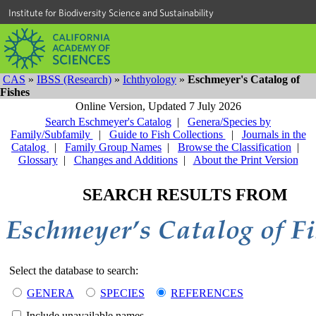
Institute for Biodiversity Science and Sustainability
CAS
»
IBSS (Research)
»
Ichthyology
»
Eschmeyer's Catalog of
Fishes
Online Version,
Updated 7 July 2026
Search Eschmeyer's Catalog
|
Genera/Species by
Family/Subfamily
|
Guide to Fish Collections
|
Journals in the
Catalog
|
Family Group Names
|
Browse the Classification
|
Glossary
|
Changes and Additions
|
About the Print Version
SEARCH RESULTS FROM
Select the database to search:
GENERA
SPECIES
REFERENCES
Include unavailable names