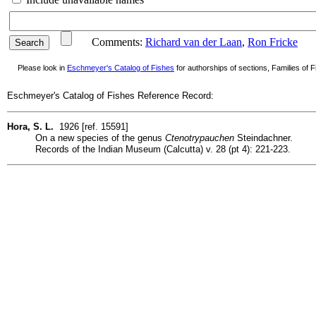
Comments:
Richard van der Laan
,
Ron Fricke
Please look in
Eschmeyer's Catalog of Fishes
for authorships of sections, Families of Fi
Eschmeyer's Catalog of Fishes Reference Record:
Hora, S. L.
1926 [ref. 15591]
On a new species of the genus
Ctenotrypauchen
Steindachner.
Records of the Indian Museum (Calcutta) v. 28 (pt 4): 221-223.