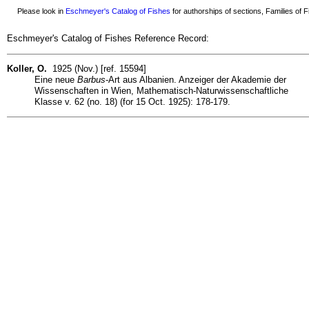
Please look in
Eschmeyer's Catalog of Fishes
for authorships of sections, Families of Fi
Eschmeyer's Catalog of Fishes Reference Record:
Koller, O.
1925 (Nov.) [ref. 15594]
Eine neue
Barbus
-Art aus Albanien. Anzeiger der Akademie der
Wissenschaften in Wien, Mathematisch-Naturwissenschaftliche
Klasse v. 62 (no. 18) (for 15 Oct. 1925): 178-179.