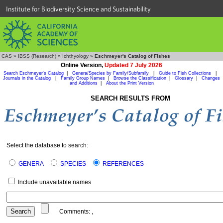
Institute for Biodiversity Science and Sustainability
CAS
»
IBSS (Research)
»
Ichthyology
»
Eschmeyer's Catalog of Fishes
Online Version,
Updated 7 July 2026
Search Eschmeyer's Catalog
|
Genera/Species by Family/Subfamily
|
Guide to Fish Collections
|
Journals in the Catalog
|
Family Group Names
|
Browse the Classification
|
Glossary
|
Changes
and Additions
|
About the Print Version
SEARCH RESULTS FROM
Select the database to search:
GENERA
SPECIES
REFERENCES
Include unavailable names
Comments:
,