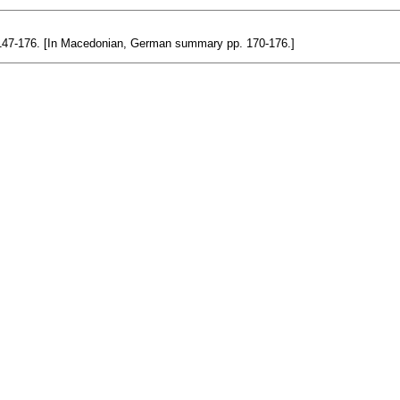
6: 147-176. [In Macedonian, German summary pp. 170-176.]