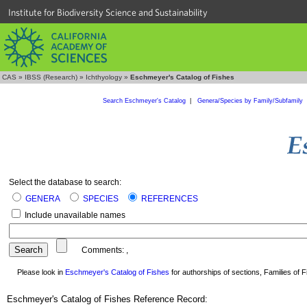
Institute for Biodiversity Science and Sustainability
CAS
»
IBSS (Research)
»
Ichthyology
»
Eschmeyer's Catalog of Fishes
Search Eschmeyer's Catalog
|
Genera/Species by Family/Subfamily
Select the database to search:
GENERA
SPECIES
REFERENCES
Include unavailable names
Comments:
,
Please look in
Eschmeyer's Catalog of Fishes
for authorships of sections, Families of Fi
Eschmeyer's Catalog of Fishes Reference Record: