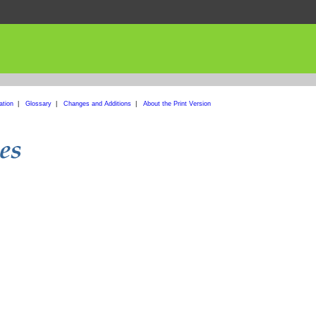
ation
|
Glossary
|
Changes and Additions
|
About the Print Version