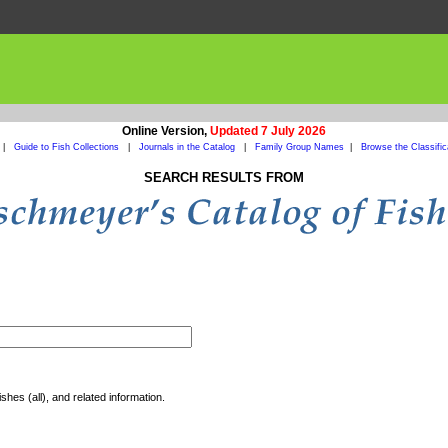
Online Version,
Updated 7 July 2026
|
Guide to Fish Collections
|
Journals in the Catalog
|
Family Group Names
|
Browse the Classific
SEARCH RESULTS FROM
shes (all), and related information.