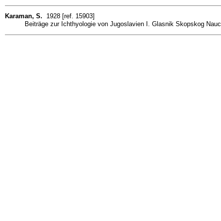
Karaman, S.
1928 [ref. 15903]
Beiträge zur Ichthyologie von Jugoslavien I. Glasnik Skopskog Nauch