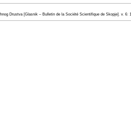
nog Drustva [Glasnik -- Bulletin de la Société Scientifique de Skopje]. v. 