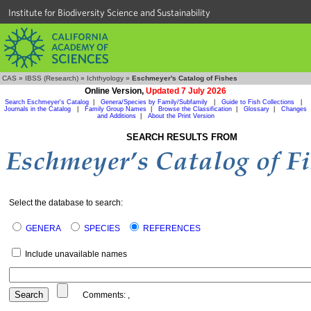
Institute for Biodiversity Science and Sustainability
CAS
»
IBSS (Research)
»
Ichthyology
»
Eschmeyer's Catalog of Fishes
Online Version,
Updated 7 July 2026
Search Eschmeyer's Catalog
|
Genera/Species by Family/Subfamily
|
Guide to Fish Collections
|
Journals in the Catalog
|
Family Group Names
|
Browse the Classification
|
Glossary
|
Changes
and Additions
|
About the Print Version
SEARCH RESULTS FROM
Select the database to search:
GENERA
SPECIES
REFERENCES
Include unavailable names
Comments:
,