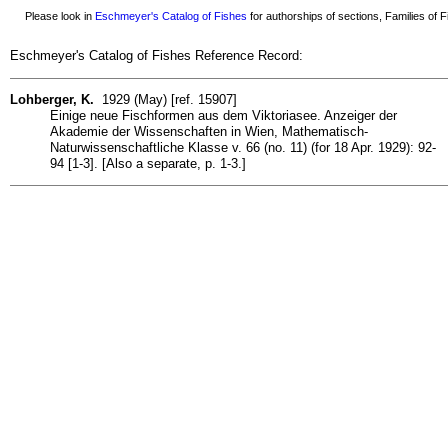
Please look in
Eschmeyer's Catalog of Fishes
for authorships of sections, Families of Fi
Eschmeyer's Catalog of Fishes Reference Record:
Lohberger, K.
1929 (May) [ref. 15907]
Einige neue Fischformen aus dem Viktoriasee. Anzeiger der
Akademie der Wissenschaften in Wien, Mathematisch-
Naturwissenschaftliche Klasse v. 66 (no. 11) (for 18 Apr. 1929): 92-
94 [1-3]. [Also a separate, p. 1-3.]