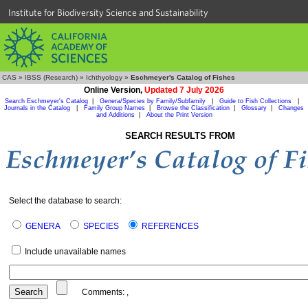
Institute for Biodiversity Science and Sustainability
CAS
»
IBSS (Research)
»
Ichthyology
»
Eschmeyer's Catalog of Fishes
Online Version,
Updated 7 July 2026
Search Eschmeyer's Catalog
|
Genera/Species by Family/Subfamily
|
Guide to Fish Collections
|
Journals in the Catalog
|
Family Group Names
|
Browse the Classification
|
Glossary
|
Changes
and Additions
|
About the Print Version
SEARCH RESULTS FROM
Select the database to search:
GENERA
SPECIES
REFERENCES
Include unavailable names
Comments:
,