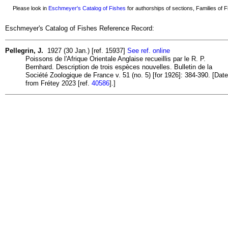
Please look in
Eschmeyer's Catalog of Fishes
for authorships of sections, Families of Fi
Eschmeyer's Catalog of Fishes Reference Record:
Pellegrin, J.
1927 (30 Jan.) [ref. 15937]
See ref. online
Poissons de l'Afrique Orientale Anglaise recueillis par le R. P.
Bernhard. Description de trois espèces nouvelles. Bulletin de la
Société Zoologique de France v. 51 (no. 5) [for 1926]: 384-390. [Date
from Frétey 2023 [ref.
40586
].]