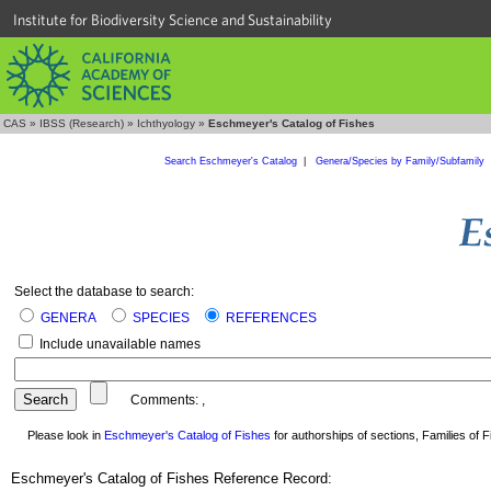
Institute for Biodiversity Science and Sustainability
CAS
»
IBSS (Research)
»
Ichthyology
»
Eschmeyer's Catalog of Fishes
Search Eschmeyer's Catalog
|
Genera/Species by Family/Subfamily
Select the database to search:
GENERA
SPECIES
REFERENCES
Include unavailable names
Comments:
,
Please look in
Eschmeyer's Catalog of Fishes
for authorships of sections, Families of Fi
Eschmeyer's Catalog of Fishes Reference Record: