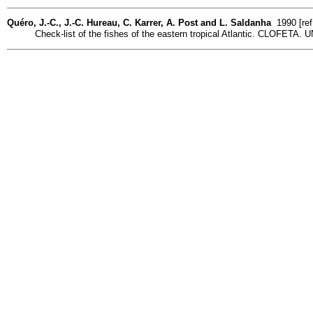
Quéro, J.-C., J.-C. Hureau, C. Karrer, A. Post and L. Saldanha
1990 [ref
Check-list of the fishes of the eastern tropical Atlantic. CLOFETA. UN