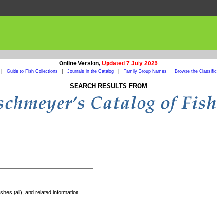
Online Version,
Updated 7 July 2026
|
Guide to Fish Collections
|
Journals in the Catalog
|
Family Group Names
|
Browse the Classific
SEARCH RESULTS FROM
shes (all), and related information.