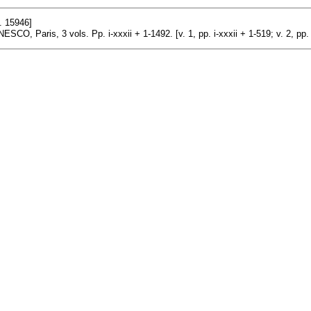
. 15946]
ESCO, Paris, 3 vols. Pp. i-xxxii + 1-1492. [v. 1, pp. i-xxxii + 1-519; v. 2, pp