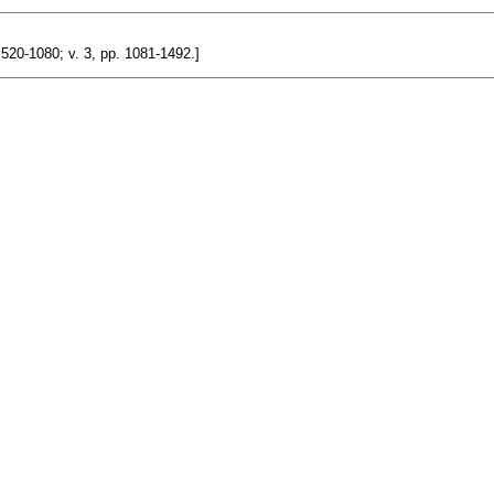
. 520-1080; v. 3, pp. 1081-1492.]