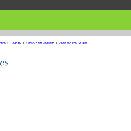
ation
|
Glossary
|
Changes and Additions
|
About the Print Version