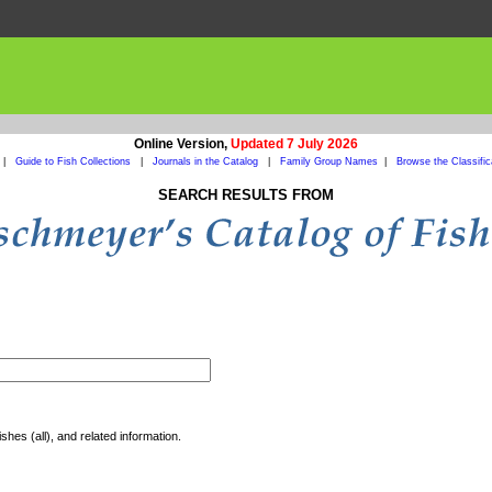
Online Version,
Updated 7 July 2026
|
Guide to Fish Collections
|
Journals in the Catalog
|
Family Group Names
|
Browse the Classific
SEARCH RESULTS FROM
shes (all), and related information.