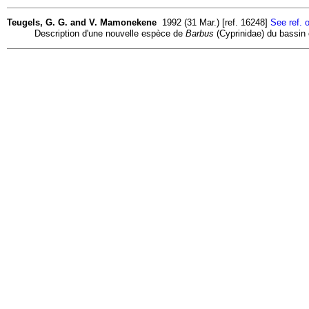
Teugels, G. G. and V. Mamonekene
1992 (31 Mar.) [ref. 16248]
See ref. o
Description d'une nouvelle espèce de
Barbus
(Cyprinidae) du bassin 