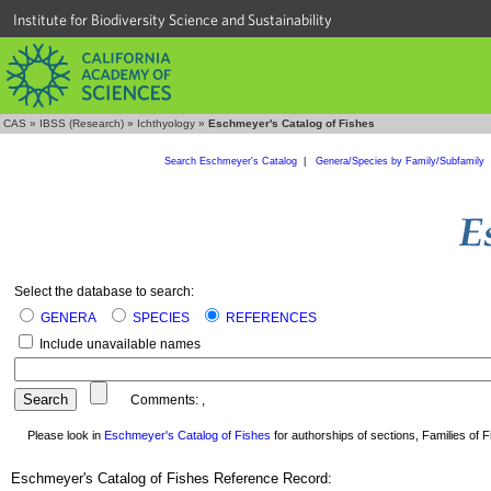
Institute for Biodiversity Science and Sustainability
CAS
»
IBSS (Research)
»
Ichthyology
»
Eschmeyer's Catalog of Fishes
Search Eschmeyer's Catalog
|
Genera/Species by Family/Subfamily
Select the database to search:
GENERA
SPECIES
REFERENCES
Include unavailable names
Comments:
,
Please look in
Eschmeyer's Catalog of Fishes
for authorships of sections, Families of Fi
Eschmeyer's Catalog of Fishes Reference Record: