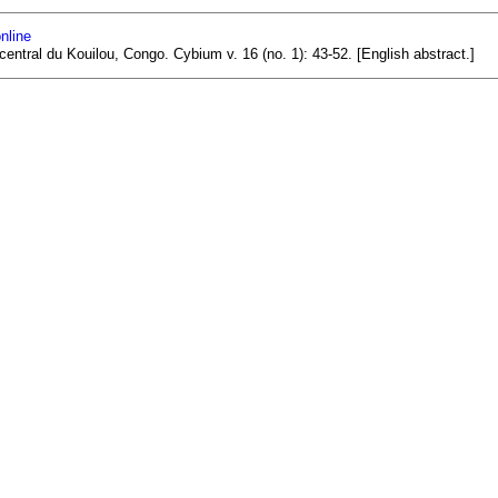
nline
central du Kouilou, Congo. Cybium v. 16 (no. 1): 43-52. [English abstract.]