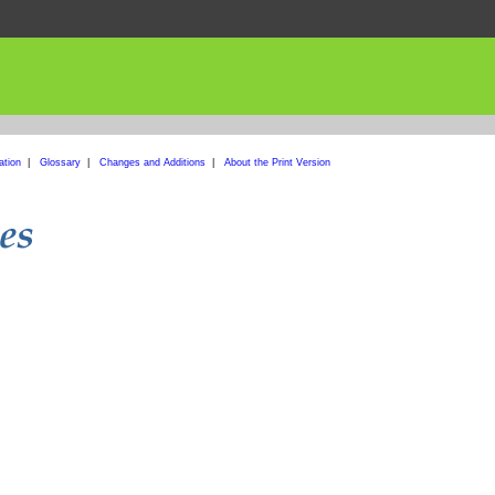
ation
|
Glossary
|
Changes and Additions
|
About the Print Version